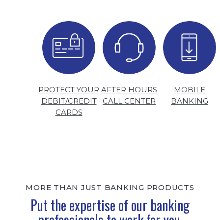
PROTECT YOUR
AFTER HOURS
MOBILE
DEBIT/CREDIT
CALL CENTER
BANKING
CARDS
MORE THAN JUST BANKING PRODUCTS
Put the expertise of our banking
professionals to work for you.