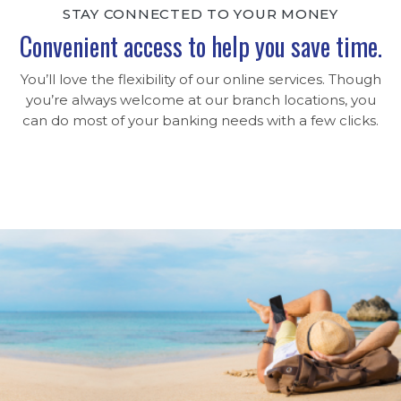
STAY CONNECTED TO YOUR MONEY
Convenient access to help you save time.
You’ll love the flexibility of our online services. Though
you’re always welcome at our branch locations, you
can do most of your banking needs with a few clicks.