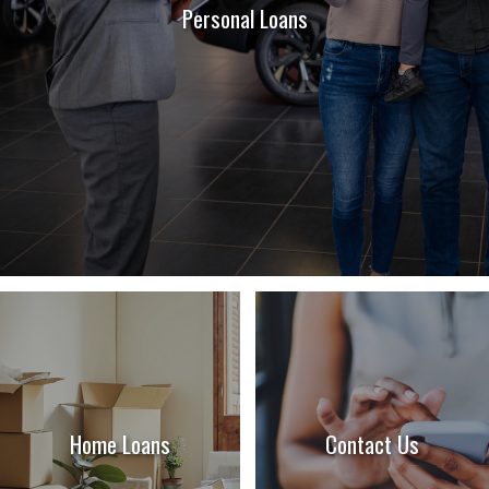
Personal Loans
Home Loans
Contact Us