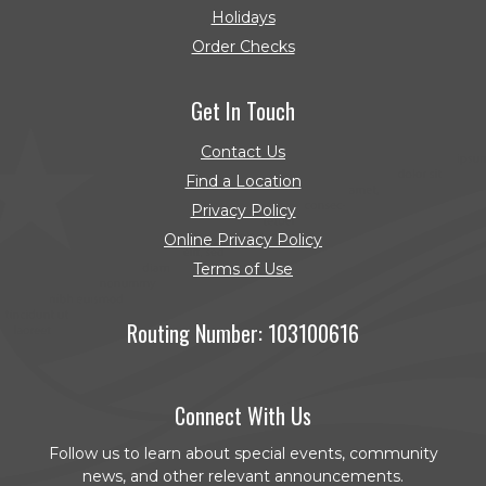
Holidays
Order Checks
(Opens in a new Window)
Get In Touch
Contact Us
Find a Location
Privacy Policy
Online Privacy Policy
Terms of Use
Routing Number: 103100616
Connect With Us
Follow us to learn about special events, community
news, and other relevant announcements.