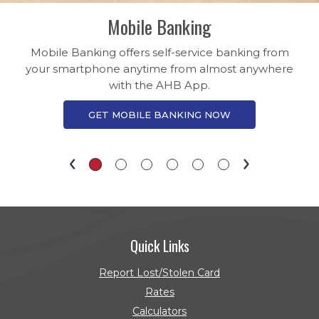
Mobile Banking
Mobile Banking offers self-service banking from
your smartphone anytime from almost anywhere
with the AHB App.
GET MOBILE BANKING NOW
Quick Links
Report Lost/Stolen Card
Rates
Calculators