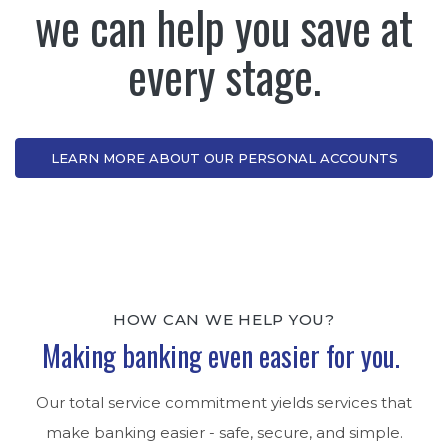
we can help you save at
every stage.
LEARN MORE ABOUT OUR PERSONAL ACCOUNTS
HOW CAN WE HELP YOU?
Making banking even easier for you.
Our total service commitment yields services that
make banking easier - safe, secure, and simple.