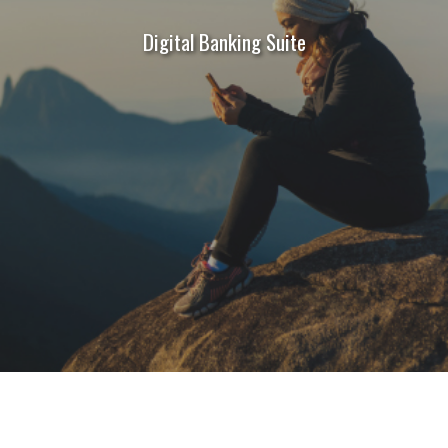
Digital Banking Suite