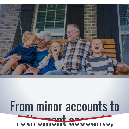
American Heritage Bank
From minor accounts to
retirement accounts,