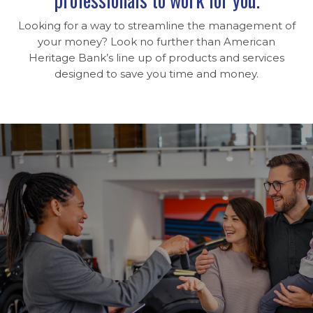
Looking for a way to streamline the management of
your money? Look no further than American
Heritage Bank’s line up of products and services
designed to save you time and money.