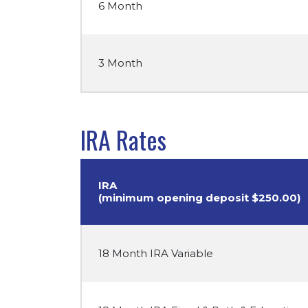
6 Month
3 Month
IRA Rates
IRA
(minimum opening deposit $250.00)
18 Month IRA Variable