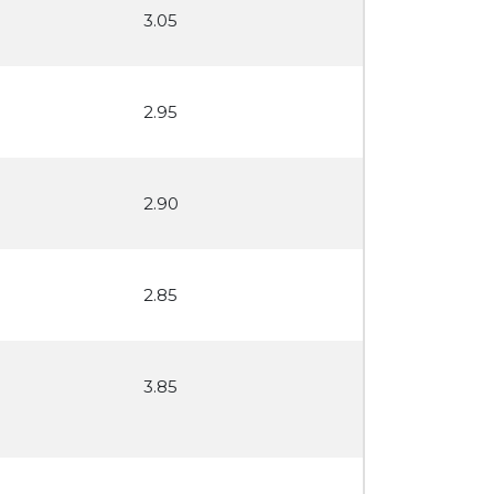
3.05
2.95
2.90
2.85
3.85