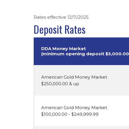
Rates effective 12/11/2025
Deposit Rates
DDA Money Market
(minimum opening deposit $5,000.00
American Gold Money Market
$250,000.00 & up
American Gold Money Market
$100,000.00 - $249,999.99