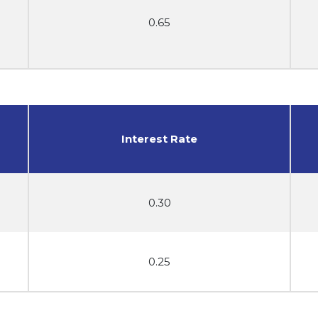
0.65
Interest Rate
0.30
0.25