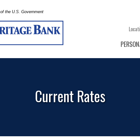
t of the U.S. Government
Locat
PERSON
Current Rates