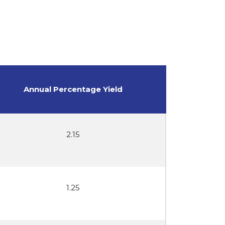
Annual Percentage Yield
2.15
1.25