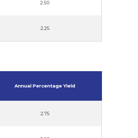
2.50
2.25
Annual Percentage Yield
2.75