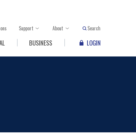
ions
Support
About
Search
AL
BUSINESS
LOGIN