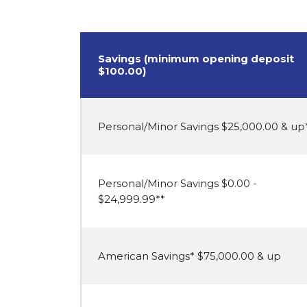
Savings (minimum opening deposit
$100.00)
Personal/Minor Savings $25,000.00 & up
Personal/Minor Savings $0.00 -
$24,999.99**
American Savings* $75,000.00 & up