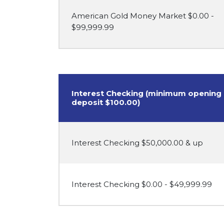
American Gold Money Market $0.00 -
$99,999.99
Interest Checking (minimum opening
deposit $100.00)
Interest Checking $50,000.00 & up
Interest Checking $0.00 - $49,999.99