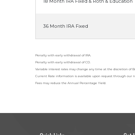
18 Month IRA Fixed & Roth & Education
36 Month IRA Fixed
Penalty with early withdrawal of IRA.
Penalty with early withdrawal of CD.
Variable interest rates may change any time at the discretion o
Current Rate information is available upon request through our n
Fees may reduce the Annual Percentage Yield.