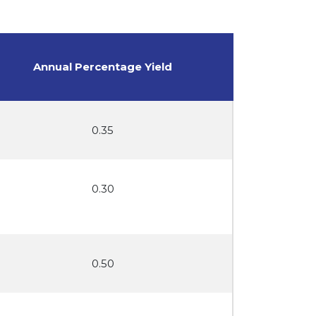
Annual Percentage Yield
0.35
0.30
0.50