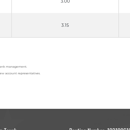
3.00
3.15
f Bank management.
ew account representatives.