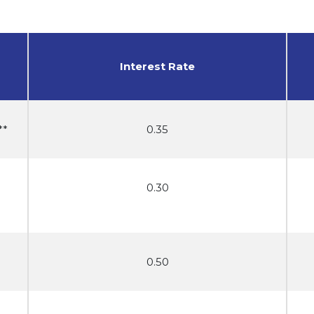
Interest Rate
**
0.35
0.30
0.50