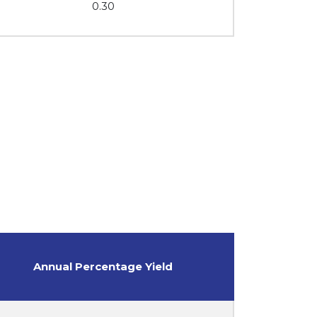
0.30
Annual Percentage Yield