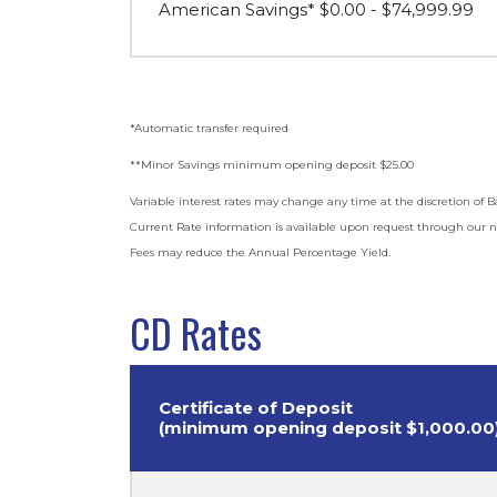
American Savings* $0.00 - $74,999.99
*Automatic transfer required
**Minor Savings minimum opening deposit $25.00
Variable interest rates may change any time at the discretion o
Current Rate information is available upon request through our n
Fees may reduce the Annual Percentage Yield.
CD Rates
Certificate of Deposit
(minimum opening deposit $1,000.00