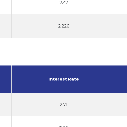
2.47
2.226
Interest Rate
2.71