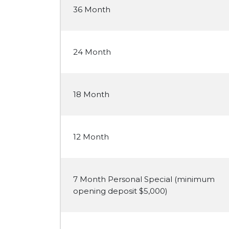
36 Month
24 Month
18 Month
12 Month
7 Month Personal Special (minimum
opening deposit $5,000)