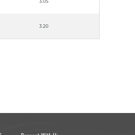
3.05
3.20