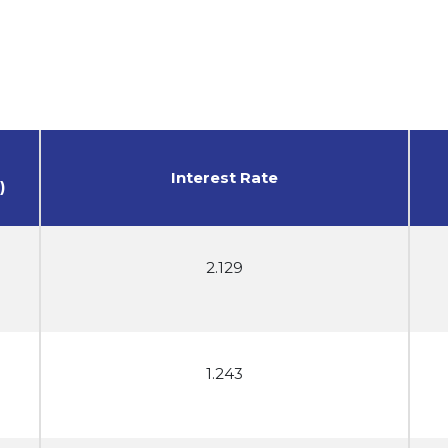
Interest Rate
)
2.129
1.243