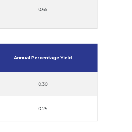
0.65
Annual Percentage Yield
0.30
0.25