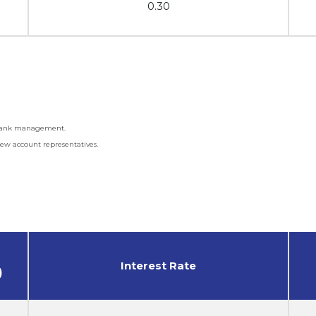
0.30
f Bank management.
ew account representatives.
Interest Rate
)