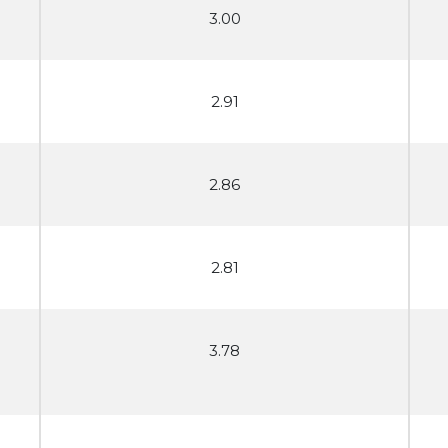
3.00
2.91
2.86
2.81
3.78