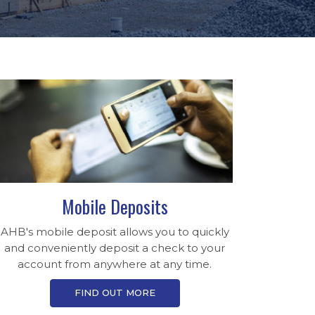
Mobile Deposits
AHB's mobile deposit allows you to quickly
and conveniently deposit a check to your
account from anywhere at any time.
FIND OUT MORE