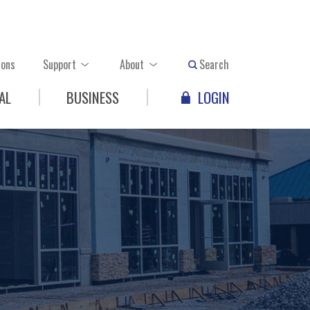
ions
Support
About
Search
AL
BUSINESS
LOGIN