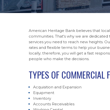
American Heritage Bank believes that local
communities. That's why we are dedicated t
services you need to reach new heights. Ou
rates and flexible terms to help your busine
locally; therefore, you will get a fast resp
people who make the decisions.
TYPES OF COMMERCIAL 
Acquisition and Expansion
Equipment
Inventory
Accounts Receivables
Working Capital