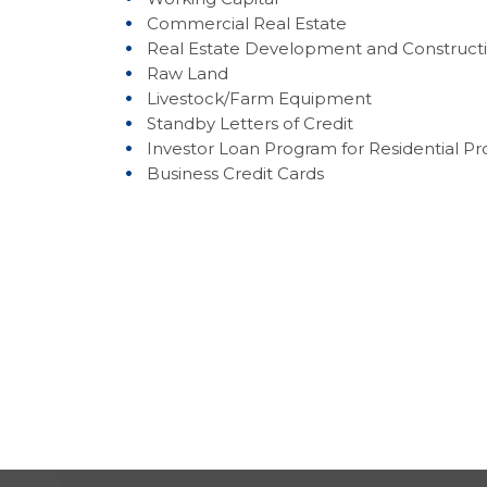
Commercial Real Estate
Real Estate Development and Construct
Raw Land
Livestock/Farm Equipment
Standby Letters of Credit
Investor Loan Program for Residential Pr
Business Credit Cards