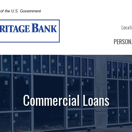
t of the U.S. Government
Locat
PERSON
Commercial Loans