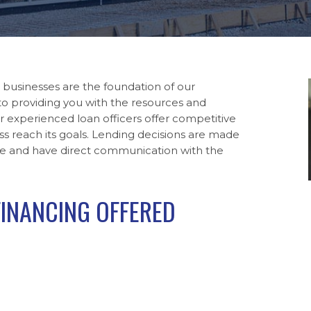
 businesses are the foundation of our
o providing you with the resources and
r experienced loan officers offer competitive
ss reach its goals. Lending decisions are made
onse and have direct communication with the
FINANCING OFFERED