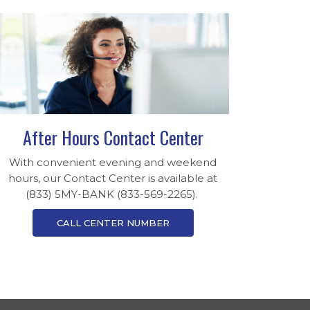
After Hours Contact Center
With convenient evening and weekend
hours, our Contact Center is available at
(833) 5MY-BANK (833-569-2265).
CALL CENTER NUMBER