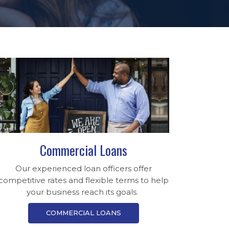
Commercial Loans
Our experienced loan officers offer
competitive rates and flexible terms to help
your business reach its goals.
COMMERCIAL LOANS