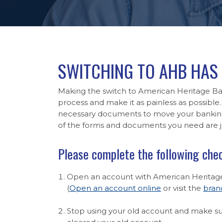
SWITCHING TO AHB HAS 
Making the switch to American Heritage Ban
process and make it as painless as possible. 
necessary documents to move your banking 
of the forms and documents you need are ju
Please complete the following chec
Open an account with American Heritag
(
Open an account online
or visit the
bran
Stop using your old account and make sur