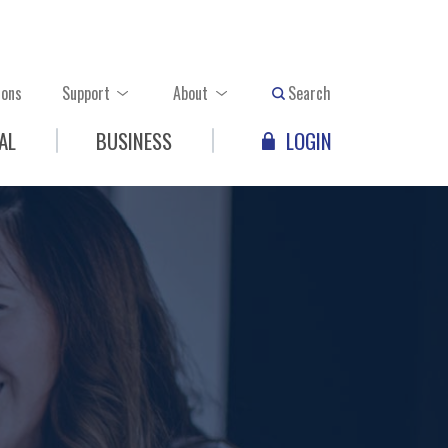
ions
Support
About
Search
AL
BUSINESS
LOGIN