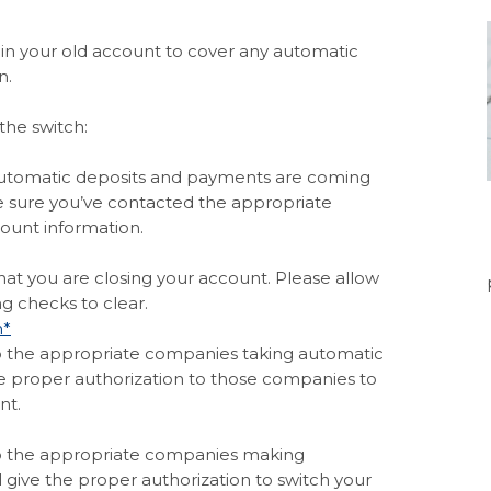
in your old account to cover any automatic
n.
the switch:
ndow)
 automatic deposits and payments are coming
e sure you’ve contacted the appropriate
ount information.
s in a new Window)
 that you are closing your account. Please allow
g checks to clear.
(Opens in a new Window)
m*
o the appropriate companies taking automatic
e proper authorization to those companies to
nt.
(Opens in a new Window)
o the appropriate companies making
l give the proper authorization to switch your