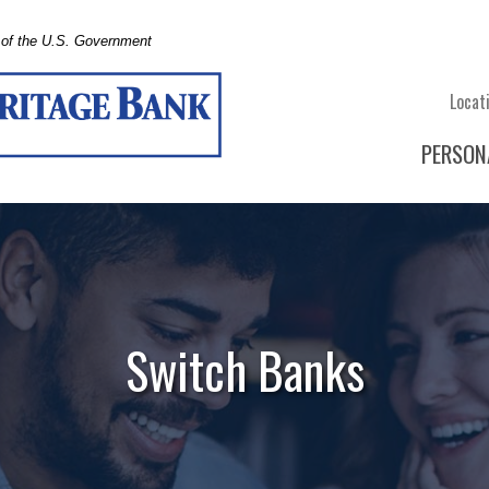
t of the U.S. Government
Locat
PERSON
Switch Banks