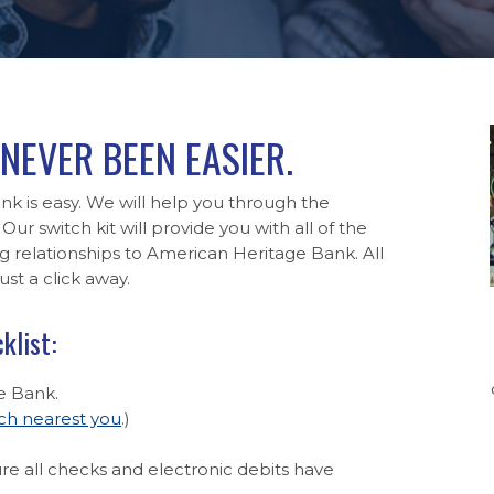
NEVER BEEN EASIER.
k is easy. We will help you through the
Our switch kit will provide you with all of the
relationships to American Heritage Bank. All
st a click away.
klist:
e Bank.
ch nearest you
.)
e all checks and electronic debits have