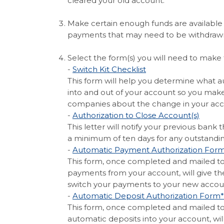
cleared your old account.
Make certain enough funds are available 
payments that may need to be withdraw
Select the form(s) you will need to make 
(Opens in a new Wi
-
Switch Kit Checklist
This form will help you determine what
into and out of your account so you mak
companies about the change in your acc
(Open
-
Authorization to Close Account(s)
This letter will notify your previous bank
a minimum of ten days for any outstandin
-
Automatic Payment Authorization For
This form, once completed and mailed t
payments from your account, will give th
switch your payments to your new accou
-
Automatic Deposit Authorization Form*
This form, once completed and mailed t
automatic deposits into your account, wil