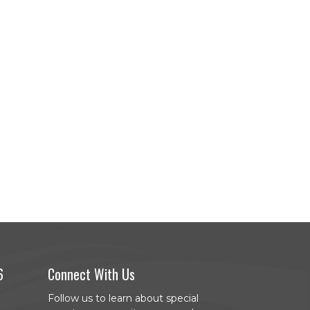
6
Connect With Us
Follow us to learn about special