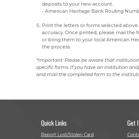
deposits to your new account.
- American Heritage Bank Routing Numb
Print the letters or forms selected above.
accuracy. Once printed, please mail the fo
or bring them to your local American Heri
the process.
*Important: Please be aware that institutio
specific forms. If you have an institution a
and mail the completed form to the institut
Quick Links
Get 
Report Lost/Stolen Card
Cont