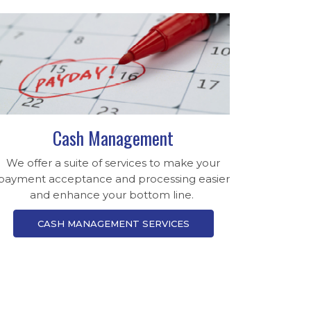
Cash Management
We offer a suite of services to make your
payment acceptance and processing easier
and enhance your bottom line.
CASH MANAGEMENT SERVICES