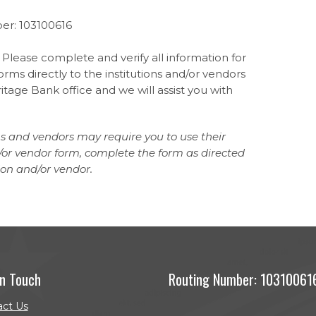
er: 103100616
 Please complete and verify all information for
rms directly to the institutions and/or vendors
tage Bank office and we will assist you with
ns and vendors may require you to use their
nd/or vendor form, complete the form as directed
ion and/or vendor.
In Touch
Routing Number: 10310061
act Us