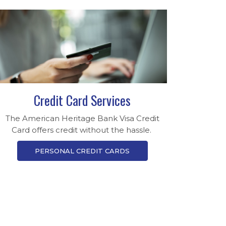
Credit Card Services
The American Heritage Bank Visa Credit
Card offers credit without the hassle.
PERSONAL CREDIT CARDS