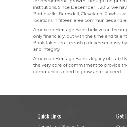
for phenomenal growth through the purcha
institutions. Since December 1, 2012, we hav
Bartlesville, Barnsdall, Cleveland, Pawhusk
locations in fifteen area communities and
American Heritage Bank believes in the impor
only financially, but with the time and talen
Bank takes its citizenship duties seriously b
and integrity.
American Heritage Bank's legacy of stability,
the very core of commitment to provide th
communities need to grow and succeed.
Quick Links
Get 
Report Lost/Stolen Card
Cont