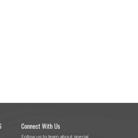
6
Connect With Us
Follow us to learn about special