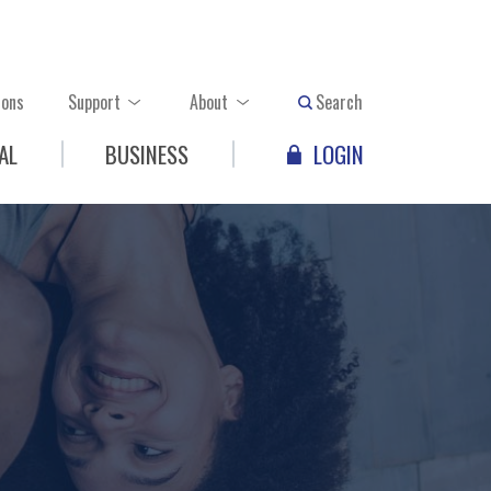
ions
Support
About
Search
AL
BUSINESS
LOGIN