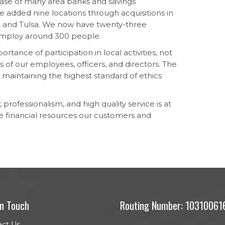
se of many area banks and savings
e added nine locations through acquisitions in
a, and Tulsa. We now have twenty-three
 employ around 300 people.
tance of participation in local activities, not
ts of our employees, officers, and directors. The
y maintaining the highest standard of ethics
 professionalism, and high quality service is at
e financial resources our customers and
In Touch
Routing Number: 10310061
act Us