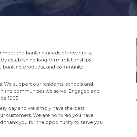
to meet
the banking needs of individuals,
 by establishing long-term relationships
ic banking products, and community
. We support our residents, schools and
le in the communities we serve. Engaged and
nce 1905.
very day and we simply have the best
 our customers. We are honored you have
nd thank you for the opportunity to serve you