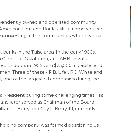
ependently owned and operated community
 American Heritage Bank is still a name you can
e in investing in the communities where we live
banks in the Tulsa area. In the early 1900s,
 in Glenpool, Oklahoma, and AHB links its
d its doors in 1905 with $25,000 in capital and
lmen. Three of these - F.B. Ufer, P.J. White and
Oil, one of the largest oil companies during the
 as President during some challenging times. His
7 and later served as Chairman of the Board
lliam L. Berry and Guy L. Berry, III, currently
r holding company, was formed positioning us