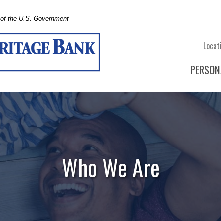
t of the U.S. Government
Locat
PERSON
Who We Are