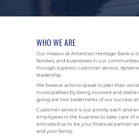
WHO WE ARE
Our mission at American Heritage Bank is 
families, and businesses in our communities
through superior customer service, dynam
leadership.
We believe actions speak louder than words
municipalities by being involved and visib
giving are two trademarks of our success si
Customer service is our priority each and e
employees in the business to take care of
entrusted us to be your financial partner a
and your family.