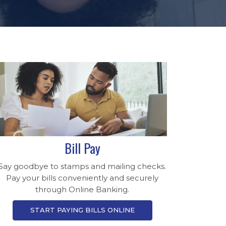
Bill Pay
Say goodbye to stamps and mailing checks.
Pay your bills conveniently and securely
through Online Banking.
START PAYING BILLS ONLINE