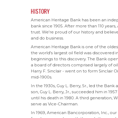
HISTORY
American Heritage Bank has been an ind
bank since 1905. After more than 110 years,
trust. We're proud of our history and believ
and do business.
American Heritage Bank is one of the oldest 
the world's largest oil field was discovered
beginnings to this discovery. The Bank opene
a board of directors comprised largely of oi
Harry F. Sinclair - went on to form Sinclair 
mid-1900s.
In the 1930s, Guy L. Berry, Sr., led the Bank
son, Guy L. Berry, Jr., succeeded him in 195
until his death in 1980. A third generation, Wi
serve as Vice-Chairman.
In 1969, American Bancorporation, Inc., ou