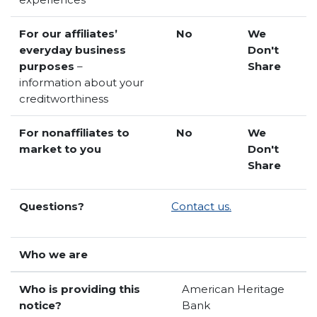
For our affiliates’
No
We
everyday business
Don't
purposes
–
Share
information about your
creditworthiness
For nonaffiliates to
No
We
market to you
Don't
Share
Questions?
Contact us.
Who we are
Who is providing this
American Heritage
notice?
Bank