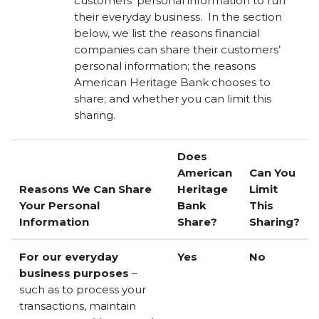
customers’ personal information to run
their everyday business. In the section
below, we list the reasons financial
companies can share their customers’
personal information; the reasons
American Heritage Bank chooses to
share; and whether you can limit this
sharing.
Does
American
Can You
Reasons We Can Share
Heritage
Limit
Your Personal
Bank
This
Information
Share?
Sharing?
For our everyday
Yes
No
business purposes
–
such as to process your
transactions, maintain