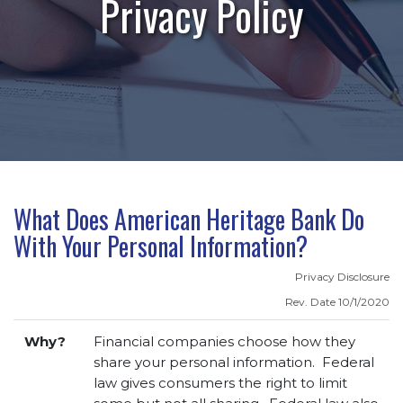
Privacy Policy
What Does American Heritage Bank Do
With Your Personal Information?
Privacy Disclosure
Rev. Date 10/1/2020
Why?
Financial companies choose how they
share your personal information. Federal
law gives consumers the right to limit