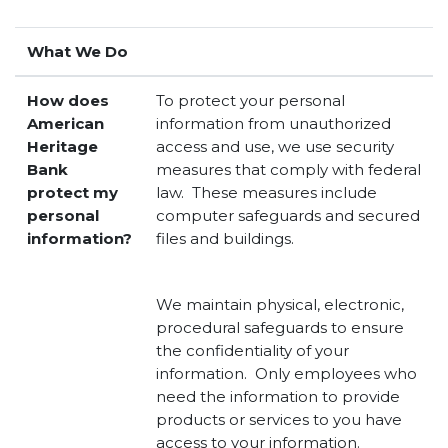
What We Do
How does
To protect your personal
American
information from unauthorized
Heritage
access and use, we use security
Bank
measures that comply with federal
protect my
law. These measures include
personal
computer safeguards and secured
information?
files and buildings.
We maintain physical, electronic,
procedural safeguards to ensure
the confidentiality of your
information. Only employees who
need the information to provide
products or services to you have
access to your information.