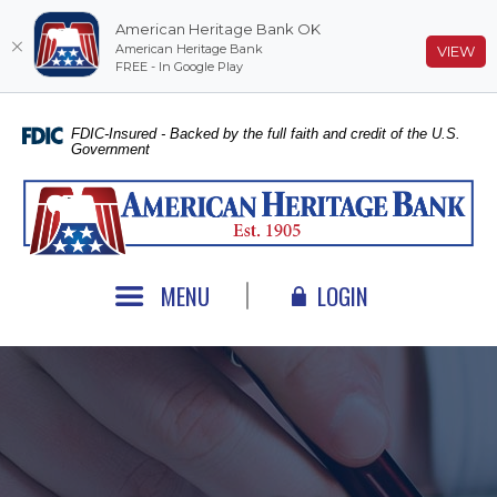
American Heritage Bank OK
American Heritage Bank
(O
VIEW
FREE - In Google Play
Home
Download
Skip
Acrobat
FDIC-Insured - Backed by the full faith and credit of the U.S.
Government
to
Reader
main
5.0
American Heritage Bank
content
or
Skip
higher
to
to
footer
view
MENU
LOGIN
.pdf
files.