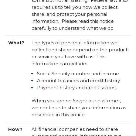
some but not all sharing. Federal law also
requires us to tell you how we collect,
share, and protect your personal
information. Please read this notice
carefully to understand what we do.
What?
The types of personal information we
collect and share depend on the product
or service you have with us. This
information can include:
Social Security number and income
Account balances and credit history
Payment history and credit scores
When you are
no longer
our customer,
we continue to share your information as
described in this notice.
How?
All financial companies need to share