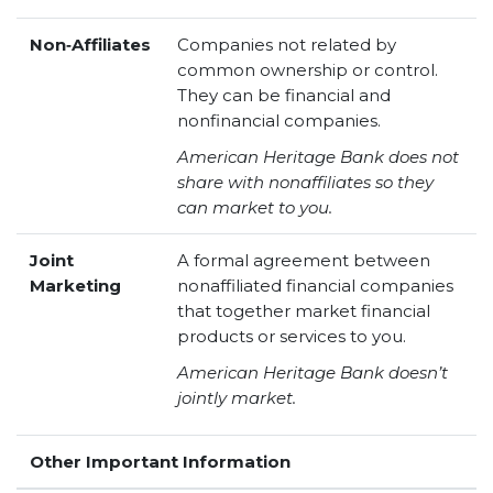
Non‑Affiliates
Companies not related by
common ownership or control.
They can be financial and
nonfinancial companies.
American Heritage Bank does not
share with nonaffiliates so they
can market to you.
Joint
A formal agreement between
Marketing
nonaffiliated financial companies
that together market financial
products or services to you.
American Heritage Bank doesn’t
jointly market.
Other Important Information