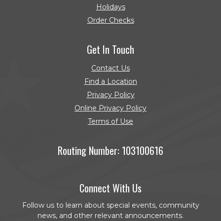
Holidays
Order Checks
(Opens in a new Window)
Get In Touch
Contact Us
Find a Location
Privacy Policy
Online Privacy Policy
Terms of Use
Routing Number: 103100616
Connect With Us
Follow us to learn about special events, community
news, and other relevant announcements.