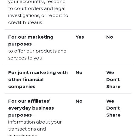
your account(s), respond
to court orders and legal
investigations, or report to
credit bureaus
For our marketing
Yes
No
purposes
–
to offer our products and
services to you
For joint marketing with
No
We
other financial
Don't
companies
Share
For our affiliates’
No
We
everyday business
Don't
purposes
–
Share
information about your
transactions and
experiences