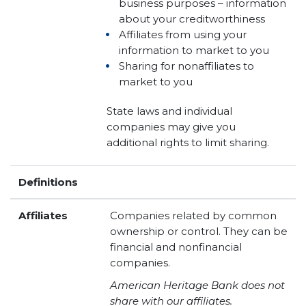
business purposes – information
about your creditworthiness
Affiliates from using your
information to market to you
Sharing for nonaffiliates to
market to you
State laws and individual
companies may give you
additional rights to limit sharing.
Definitions
Affiliates
Companies related by common
ownership or control. They can be
financial and nonfinancial
companies.
American Heritage Bank does not
share with our affiliates.