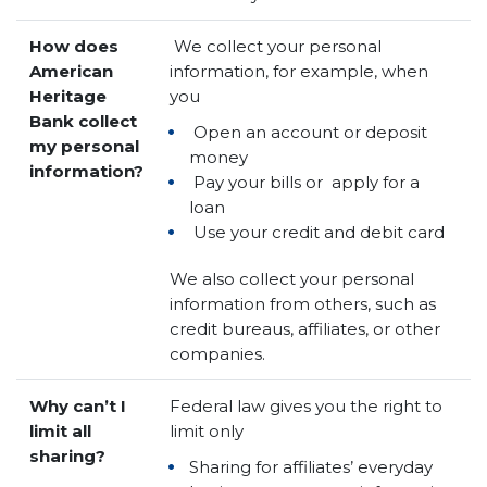
How does
We collect your personal
American
information, for example, when
Heritage
you
Bank collect
Open an account or deposit
my personal
money
information?
Pay your bills or apply for a
loan
Use your credit and debit card
We also collect your personal
information from others, such as
credit bureaus, affiliates, or other
companies.
Why can’t I
Federal law gives you the right to
limit all
limit only
sharing?
Sharing for affiliates’ everyday