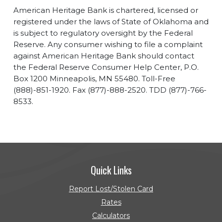
American Heritage Bank is chartered, licensed or
registered under the laws of State of Oklahoma and
is subject to regulatory oversight by the Federal
Reserve. Any consumer wishing to file a complaint
against American Heritage Bank should contact
the Federal Reserve Consumer Help Center, P.O.
Box 1200 Minneapolis, MN 55480. Toll-Free
(888)-851-1920. Fax (877)-888-2520. TDD (877)-766-
8533.
Quick Links
Report Lost/Stolen Card
Rates
Calculators