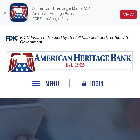
American Heritage Bank OK
American Heritage Bank
(O
VIEW
FREE - In Google Play
Home
Download
Skip
Acrobat
FDIC-Insured - Backed by the full faith and credit of the U.S.
Government
to
Reader
main
5.0
American Heritage Bank
content
or
Skip
higher
to
to
footer
view
MENU
LOGIN
.pdf
files.