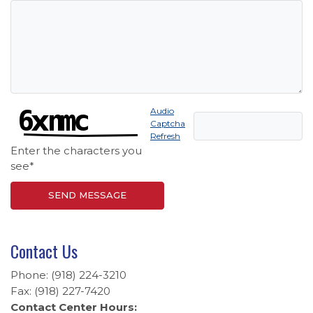
Captcha Answer
Audio
Captcha
Refresh
Enter the characters you
see
*
SEND MESSAGE
Contact Us
Phone: (918) 224-3210
Fax: (918) 227-7420
Contact Center Hours: