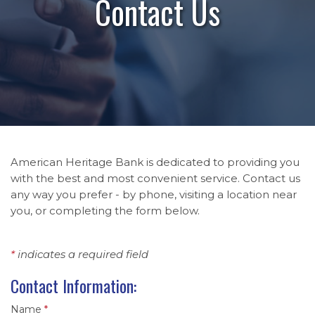
Contact Us
American Heritage Bank is dedicated to providing you
with the best and most convenient service. Contact us
any way you prefer - by phone, visiting a location near
you, or completing the form below.
*
indicates a required field
Contact Information:
Name
*