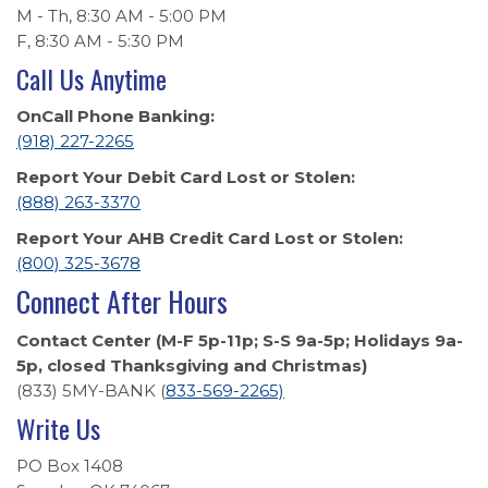
M - Th, 8:30 AM - 5:00 PM
F, 8:30 AM - 5:30 PM
Call Us Anytime
OnCall Phone Banking:
(918) 227-2265
Report Your Debit Card Lost or Stolen:
(888) 263-3370
Report Your AHB Credit Card Lost or Stolen:
(800) 325-3678
Connect After Hours
Contact Center (M-F 5p-11p; S-S 9a-5p; Holidays 9a-
5p, closed Thanksgiving and Christmas)
(833) 5MY-BANK (
833-569-2265)
Write Us
PO Box 1408