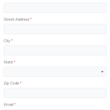
Street Address
*
City
*
State
*
Zip Code
*
Email
*