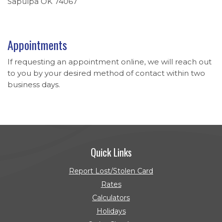
Sapulpa OK 74067
Appointments
If requesting an appointment online, we will reach out
to you by your desired method of contact within two
business days.
Quick Links
Report Lost/Stolen Card
Rates
Calculators
Holidays