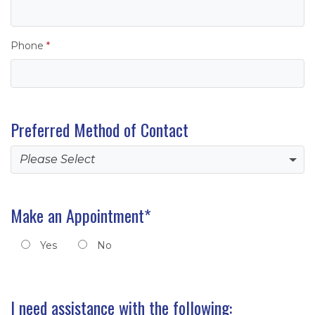
Phone
*
Preferred Method of Contact
Make an Appointment
*
Yes
No
Requested Employee/Branch (Optional)
I need assistance with the following: