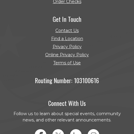
Order Checks
(Opens in a new Window)
Get In Touch
Contact Us
Find a Location
Privacy Policy
Online Privacy Policy
Terms of Use
Routing Number: 103100616
Connect With Us
Follow us to learn about special events, community
news, and other relevant announcements.