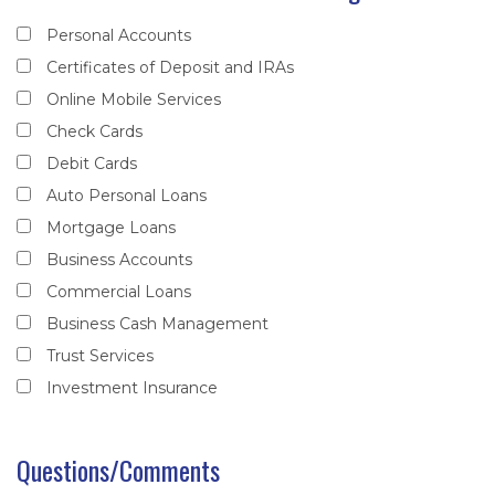
Personal Accounts
Certificates of Deposit and IRAs
Online Mobile Services
Check Cards
Debit Cards
Auto Personal Loans
Mortgage Loans
Business Accounts
Commercial Loans
Business Cash Management
Trust Services
Investment Insurance
Questions/Comments