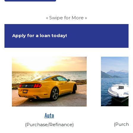
« Swipe for More »
Apply for a loan today!
(Opens in a new Wi
(Opens in a new Window)
Auto
(Purcha
(Purchase/Refinance)