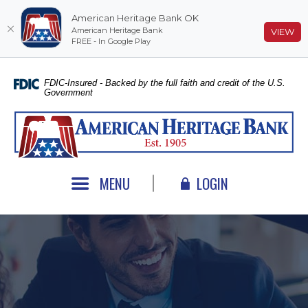
American Heritage Bank OK
American Heritage Bank
(O
VIEW
FREE - In Google Play
Home
Download
Skip
Acrobat
FDIC-Insured - Backed by the full faith and credit of the U.S.
Government
to
Reader
main
5.0
American Heritage Bank
content
or
Skip
higher
to
to
footer
view
MENU
LOGIN
.pdf
files.