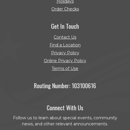
Holidays
Order Checks
(Opens in a new Window)
Get In Touch
Contact Us
Find a Location
Privacy Policy
Online Privacy Policy
Terms of Use
Routing Number: 103100616
Connect With Us
Follow us to learn about special events, community
news, and other relevant announcements.