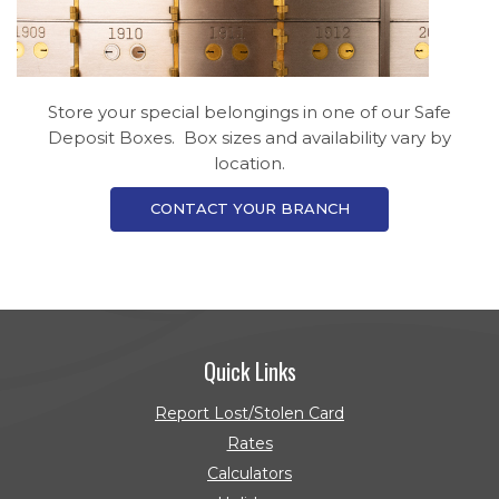
Store your special belongings in one of our Safe
Deposit Boxes. Box sizes and availability vary by
location.
CONTACT YOUR BRANCH
Quick Links
Report Lost/Stolen Card
Rates
Calculators