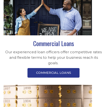
Commercial Loans
Our experienced loan officers offer competitive rates
and flexible terms to help your business reach its
goals.
COMMERCIAL LOANS