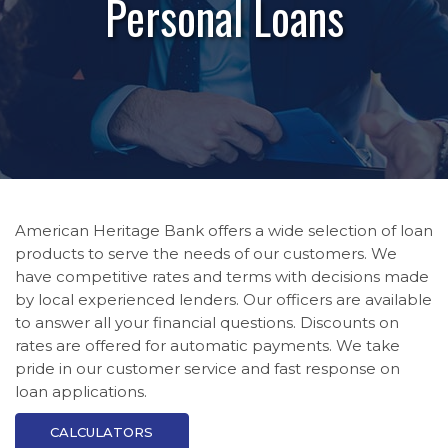
Personal Loans
American Heritage Bank offers a wide selection of loan
products to serve the needs of our customers. We
have competitive rates and terms with decisions made
by local experienced lenders. Our officers are available
to answer all your financial questions. Discounts on
rates are offered for automatic payments. We take
pride in our customer service and fast response on
loan applications.
CALCULATORS