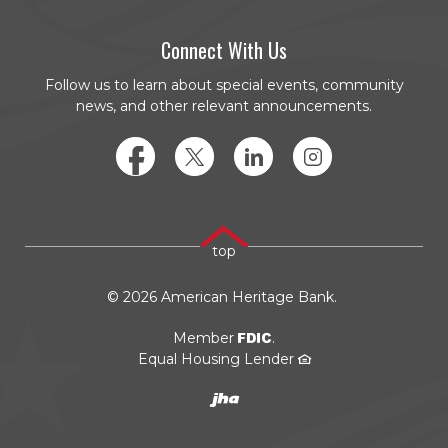
Connect With Us
Follow us to learn about special events, community
news, and other relevant announcements.
Facebook
Twitter
LinkedIn
Instagram
top
©
2026
American Heritage Bank.
FDIC
Member
.
Equal Housing Lender
Created by JHA/Banno
(Opens in a new Window)