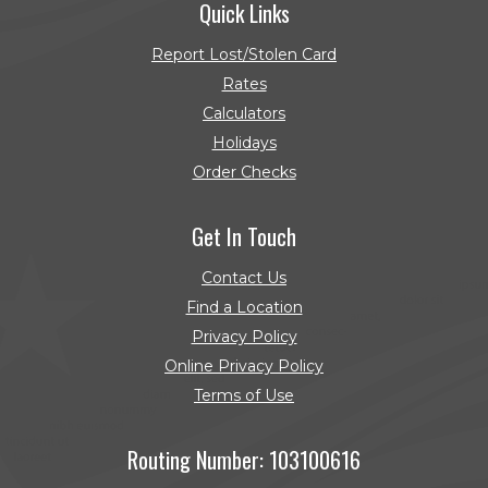
Quick Links
Report Lost/Stolen Card
Rates
Calculators
Holidays
Order Checks
(Opens in a new Window)
Get In Touch
Contact Us
Find a Location
Privacy Policy
Online Privacy Policy
Terms of Use
Routing Number: 103100616