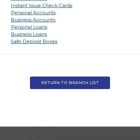
Instant Issue Check Cards
Personal Accounts
Business Accounts
Personal Loans
Business Loans
Safe Deposit Boxes
RETURN TO BRANCH LIST