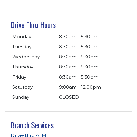
Drive Thru Hours
Monday
8:30am - 5:30pm
Tuesday
8:30am - 5:30pm
Wednesday
8:30am - 5:30pm
Thursday
8:30am - 5:30pm
Friday
8:30am - 5:30pm
Saturday
9:00am - 12:00pm
Sunday
CLOSED
Branch Services
Drive-thru ATM