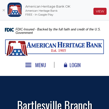
American Heritage Bank OK
American Heritage Bank
(O
VIEW
FREE - In Google Play
Home
Download
Skip
Acrobat
FDIC-Insured - Backed by the full faith and credit of the U.S.
Government
to
Reader
main
5.0
American Heritage Bank
content
or
Skip
higher
to
to
footer
view
MENU
LOGIN
.pdf
files.
Bartlesville Branch