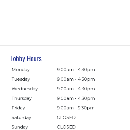
Lobby Hours
Monday
9:00am - 4:30pm
Tuesday
9:00am - 4:30pm
Wednesday
9:00am - 4:30pm
Thursday
9:00am - 4:30pm
Friday
9:00am - 5:30pm
Saturday
CLOSED
Sunday
CLOSED