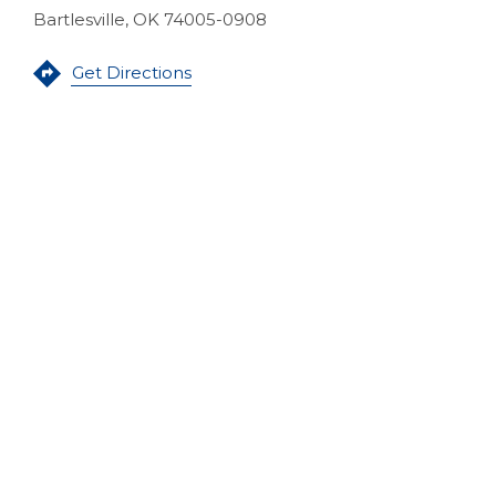
Bartlesville, OK 74005-0908
(Opens in a new Window)
Get Directions