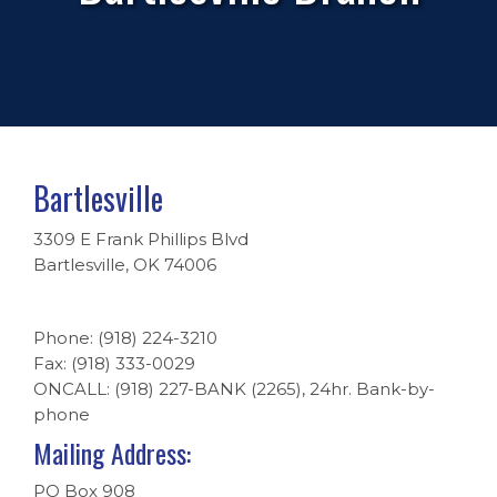
Bartlesville
3309 E Frank Phillips Blvd
Bartlesville, OK 74006
Phone: (918) 224-3210
Fax: (918) 333-0029
ONCALL: (918) 227-BANK (2265), 24hr. Bank-by-
phone
Mailing Address:
PO Box 908