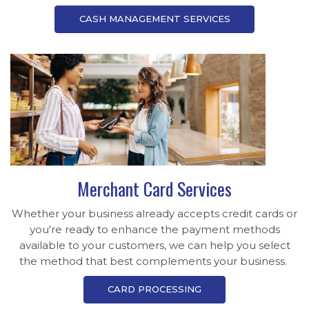
CASH MANAGEMENT SERVICES
Merchant Card Services
Whether your business already accepts credit cards or
you're ready to enhance the payment methods
available to your customers, we can help you select
the method that best complements your business.
CARD PROCESSING