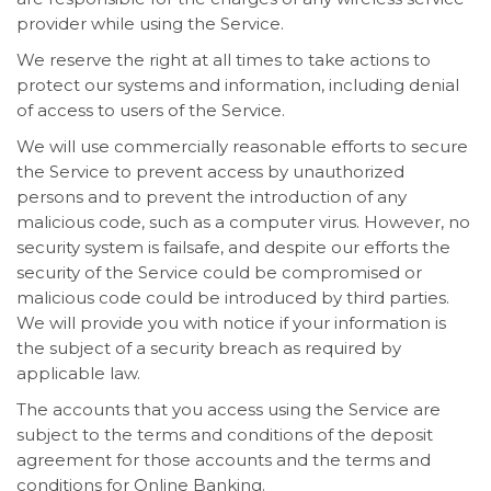
provider while using the Service.
We reserve the right at all times to take actions to
protect our systems and information, including denial
of access to users of the Service.
We will use commercially reasonable efforts to secure
the Service to prevent access by unauthorized
persons and to prevent the introduction of any
malicious code, such as a computer virus. However, no
security system is failsafe, and despite our efforts the
security of the Service could be compromised or
malicious code could be introduced by third parties.
We will provide you with notice if your information is
the subject of a security breach as required by
applicable law.
The accounts that you access using the Service are
subject to the terms and conditions of the deposit
agreement for those accounts and the terms and
conditions for Online Banking.