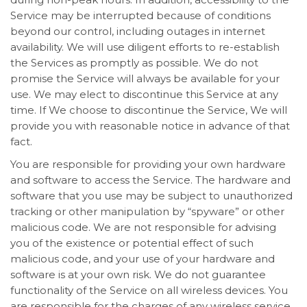
Service may be interrupted because of conditions
beyond our control, including outages in internet
availability. We will use diligent efforts to re-establish
the Services as promptly as possible. We do not
promise the Service will always be available for your
use. We may elect to discontinue this Service at any
time. If We choose to discontinue the Service, We will
provide you with reasonable notice in advance of that
fact.
You are responsible for providing your own hardware
and software to access the Service. The hardware and
software that you use may be subject to unauthorized
tracking or other manipulation by “spyware” or other
malicious code. We are not responsible for advising
you of the existence or potential effect of such
malicious code, and your use of your hardware and
software is at your own risk. We do not guarantee
functionality of the Service on all wireless devices. You
are responsible for the charges of any wireless service