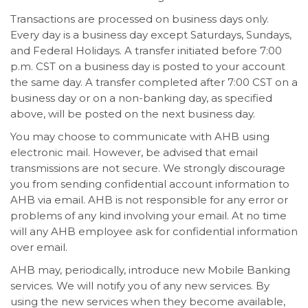
Transactions are processed on business days only.
Every day is a business day except Saturdays, Sundays,
and Federal Holidays. A transfer initiated before 7:00
p.m. CST on a business day is posted to your account
the same day. A transfer completed after 7:00 CST on a
business day or on a non-banking day, as specified
above, will be posted on the next business day.
You may choose to communicate with AHB using
electronic mail. However, be advised that email
transmissions are not secure. We strongly discourage
you from sending confidential account information to
AHB via email. AHB is not responsible for any error or
problems of any kind involving your email. At no time
will any AHB employee ask for confidential information
over email.
AHB may, periodically, introduce new Mobile Banking
services. We will notify you of any new services. By
using the new services when they become available,