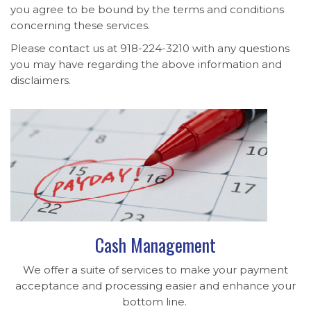
you agree to be bound by the terms and conditions
concerning these services.
Please contact us at 918-224-3210 with any questions
you may have regarding the above information and
disclaimers.
Cash Management
We offer a suite of services to make your payment
acceptance and processing easier and enhance your
bottom line.