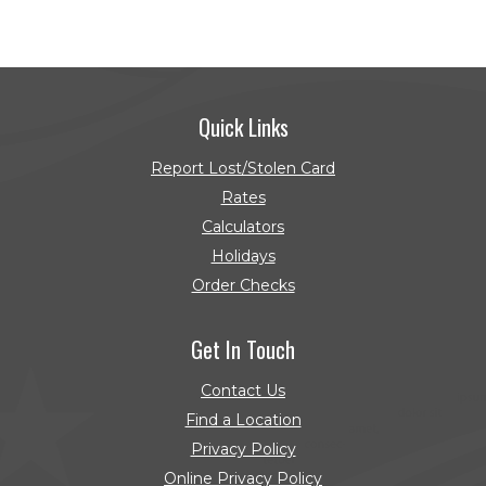
Quick Links
Report Lost/Stolen Card
Rates
Calculators
Holidays
Order Checks
(Opens in a new Window)
Get In Touch
Contact Us
Find a Location
Privacy Policy
Online Privacy Policy