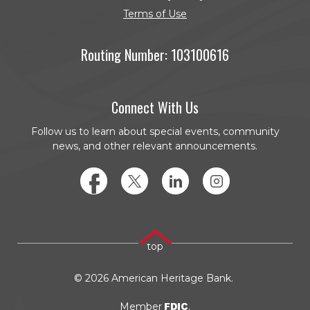
Terms of Use
Routing Number: 103100616
Connect With Us
Follow us to learn about special events, community
news, and other relevant announcements.
Facebook
Twitter
LinkedIn
Instagram
top
©
2026
American Heritage Bank.
FDIC
Member
.