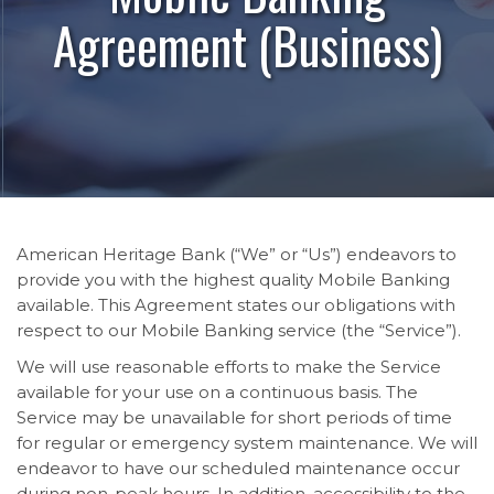
Agreement (Business)
American Heritage Bank (“We” or “Us”) endeavors to
provide you with the highest quality Mobile Banking
available. This Agreement states our obligations with
respect to our Mobile Banking service (the “Service”).
We will use reasonable efforts to make the Service
available for your use on a continuous basis. The
Service may be unavailable for short periods of time
for regular or emergency system maintenance. We will
endeavor to have our scheduled maintenance occur
during non-peak hours. In addition, accessibility to the