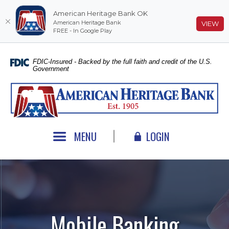
American Heritage Bank OK
American Heritage Bank
(O
VIEW
FREE - In Google Play
Home
Download
Skip
Acrobat
FDIC-Insured - Backed by the full faith and credit of the U.S.
Government
to
Reader
main
5.0
American Heritage Bank
content
or
Skip
higher
to
to
footer
view
MENU
LOGIN
.pdf
files.
Mobile Banking