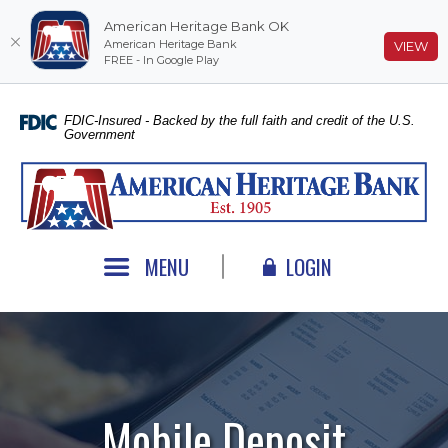
American Heritage Bank OK
American Heritage Bank
(O
VIEW
FREE - In Google Play
Home
Download
Skip
Acrobat
FDIC-Insured - Backed by the full faith and credit of the U.S.
Government
to
Reader
main
5.0
American Heritage Bank
content
or
Skip
higher
to
to
footer
view
MENU
LOGIN
.pdf
files.
Mobile Deposit