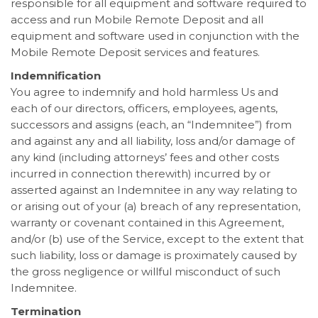
responsible for all equipment and software required to
access and run Mobile Remote Deposit and all
equipment and software used in conjunction with the
Mobile Remote Deposit services and features.
Indemnification
You agree to indemnify and hold harmless Us and
each of our directors, officers, employees, agents,
successors and assigns (each, an “Indemnitee”) from
and against any and all liability, loss and/or damage of
any kind (including attorneys’ fees and other costs
incurred in connection therewith) incurred by or
asserted against an Indemnitee in any way relating to
or arising out of your (a) breach of any representation,
warranty or covenant contained in this Agreement,
and/or (b) use of the Service, except to the extent that
such liability, loss or damage is proximately caused by
the gross negligence or willful misconduct of such
Indemnitee.
Termination