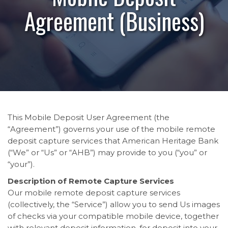
Agreement (Business)
This Mobile Deposit User Agreement (the
“Agreement”) governs your use of the mobile remote
deposit capture services that American Heritage Bank
(“We” or “Us” or “AHB”) may provide to you (“you” or
“your”).
Description of Remote Capture Services
Our mobile remote deposit capture services
(collectively, the “Service”) allow you to send Us images
of checks via your compatible mobile device, together
with relevant deposit information, for deposit into your