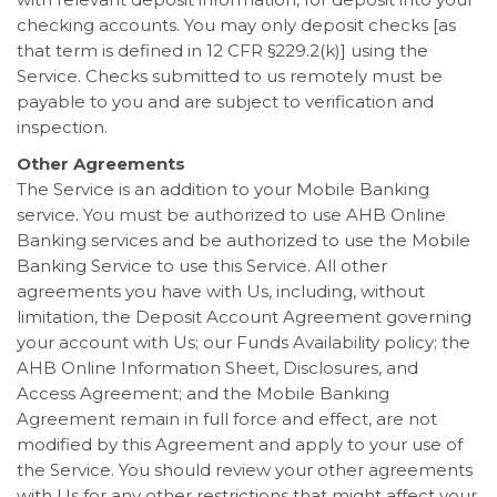
checking accounts. You may only deposit checks [as
that term is defined in 12 CFR §229.2(k)] using the
Service. Checks submitted to us remotely must be
payable to you and are subject to verification and
inspection.
Other Agreements
The Service is an addition to your Mobile Banking
service. You must be authorized to use AHB Online
Banking services and be authorized to use the Mobile
Banking Service to use this Service. All other
agreements you have with Us, including, without
limitation, the Deposit Account Agreement governing
your account with Us; our Funds Availability policy; the
AHB Online Information Sheet, Disclosures, and
Access Agreement; and the Mobile Banking
Agreement remain in full force and effect, are not
modified by this Agreement and apply to your use of
the Service. You should review your other agreements
with Us for any other restrictions that might affect your