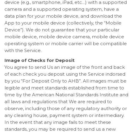
device (e.g., smartphone, iPad, etc…) with a supported
camera and a supported operating system, have a
data plan for your mobile device, and download the
App to your mobile device (collectively, the “Mobile
Device”). We do not guarantee that your particular
mobile device, mobile device camera, mobile device
operating system or mobile carrier will be compatible
with the Service.
Image of Checks for Deposit
You agree to send Us an image of the front and back
of each check you deposit using the Service indorsed
by you “For Deposit Only to AHB”. All images must be
legible and meet standards established from time to
time by the American National Standards Institute and
all laws and regulations that We are required to
observe, including those of any regulatory authority or
any clearing house, payment system or intermediary.
In the event that any image fails to meet these
standards, you may be required to send us a new