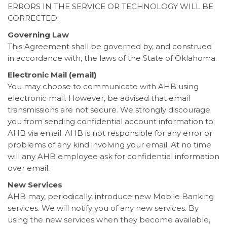
ERRORS IN THE SERVICE OR TECHNOLOGY WILL BE
CORRECTED.
Governing Law
This Agreement shall be governed by, and construed
in accordance with, the laws of the State of Oklahoma.
Electronic Mail (email)
You may choose to communicate with AHB using
electronic mail. However, be advised that email
transmissions are not secure. We strongly discourage
you from sending confidential account information to
AHB via email. AHB is not responsible for any error or
problems of any kind involving your email. At no time
will any AHB employee ask for confidential information
over email.
New Services
AHB may, periodically, introduce new Mobile Banking
services. We will notify you of any new services. By
using the new services when they become available,