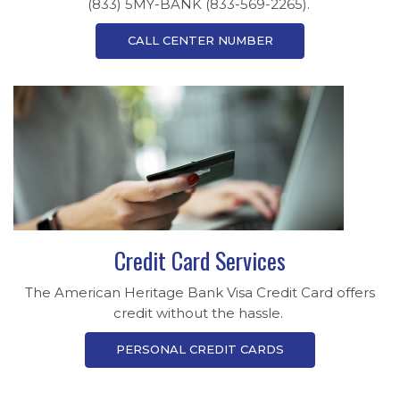
(833) 5MY-BANK (833-569-2265).
CALL CENTER NUMBER
Credit Card Services
The American Heritage Bank Visa Credit Card offers
credit without the hassle.
PERSONAL CREDIT CARDS