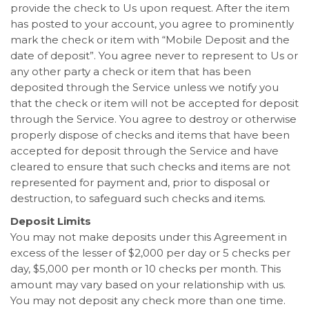
provide the check to Us upon request. After the item
has posted to your account, you agree to prominently
mark the check or item with “Mobile Deposit and the
date of deposit”. You agree never to represent to Us or
any other party a check or item that has been
deposited through the Service unless we notify you
that the check or item will not be accepted for deposit
through the Service. You agree to destroy or otherwise
properly dispose of checks and items that have been
accepted for deposit through the Service and have
cleared to ensure that such checks and items are not
represented for payment and, prior to disposal or
destruction, to safeguard such checks and items.
Deposit Limits
You may not make deposits under this Agreement in
excess of the lesser of $2,000 per day or 5 checks per
day, $5,000 per month or 10 checks per month. This
amount may vary based on your relationship with us.
You may not deposit any check more than one time.