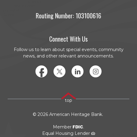
Routing Number: 103100616
Connect With Us
Follow us to learn about special events, community
news, and other relevant announcements.
Facebook
Twitter
LinkedIn
Instagram
top
©
2026
American Heritage Bank.
FDIC
Member
.
Equal Housing Lender