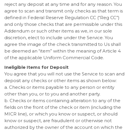
reject any deposit at any time and for any reason. You
agree to scan and transmit only checks as that term is
defined in Federal Reserve Regulation CC (“Reg CC”)
and only those checks that are permissible under this
Addendum or such other items as we, in our sole
discretion, elect to include under the Service. You
agree the image of the check transmitted to Us shall
be deemed an “item” within the meaning of Article 4
of the applicable Uniform Commercial Code.
Ineligible Items for Deposit
You agree that you will not use the Service to scan and
deposit any checks or other items as shown below:
a. Checks or items payable to any person or entity
other than you, or to you and another party.
b. Checks or items containing alteration to any of the
fields on the front of the check or item (including the
MICR line), or which you know or suspect, or should
know or suspect, are fraudulent or otherwise not
authorized by the owner of the account on which the