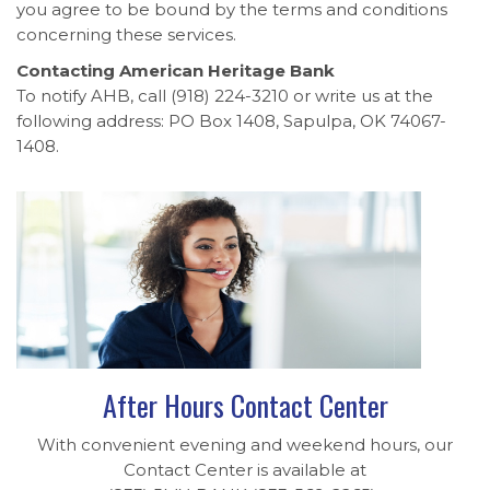
you agree to be bound by the terms and conditions
concerning these services.
Contacting American Heritage Bank
To notify AHB, call (918) 224-3210 or write us at the
following address: PO Box 1408, Sapulpa, OK 74067-
1408.
After Hours Contact Center
With convenient evening and weekend hours, our
Contact Center is available at