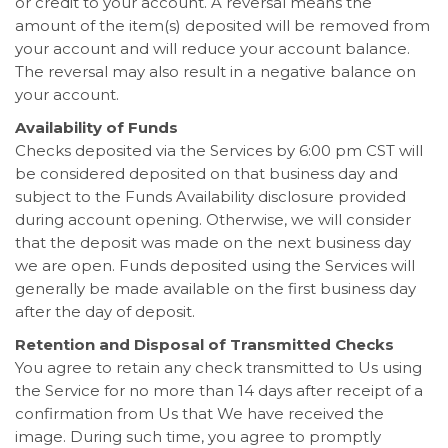
or credit to your account. A reversal means the
amount of the item(s) deposited will be removed from
your account and will reduce your account balance.
The reversal may also result in a negative balance on
your account.
Availability of Funds
Checks deposited via the Services by 6:00 pm CST will
be considered deposited on that business day and
subject to the Funds Availability disclosure provided
during account opening. Otherwise, we will consider
that the deposit was made on the next business day
we are open. Funds deposited using the Services will
generally be made available on the first business day
after the day of deposit.
Retention and Disposal of Transmitted Checks
You agree to retain any check transmitted to Us using
the Service for no more than 14 days after receipt of a
confirmation from Us that We have received the
image. During such time, you agree to promptly