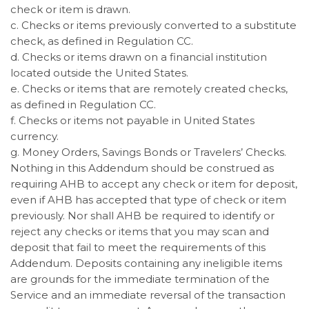
check or item is drawn.
c. Checks or items previously converted to a substitute
check, as defined in Regulation CC.
d. Checks or items drawn on a financial institution
located outside the United States.
e. Checks or items that are remotely created checks,
as defined in Regulation CC.
f. Checks or items not payable in United States
currency.
g. Money Orders, Savings Bonds or Travelers’ Checks.
Nothing in this Addendum should be construed as
requiring AHB to accept any check or item for deposit,
even if AHB has accepted that type of check or item
previously. Nor shall AHB be required to identify or
reject any checks or items that you may scan and
deposit that fail to meet the requirements of this
Addendum. Deposits containing any ineligible items
are grounds for the immediate termination of the
Service and an immediate reversal of the transaction