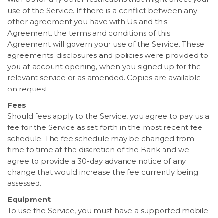
use of the Service. If there is a conflict between any
other agreement you have with Us and this
Agreement, the terms and conditions of this
Agreement will govern your use of the Service. These
agreements, disclosures and policies were provided to
you at account opening, when you signed up for the
relevant service or as amended. Copies are available
on request.
Fees
Should fees apply to the Service, you agree to pay us a
fee for the Service as set forth in the most recent fee
schedule. The fee schedule may be changed from
time to time at the discretion of the Bank and we
agree to provide a 30-day advance notice of any
change that would increase the fee currently being
assessed.
Equipment
To use the Service, you must have a supported mobile