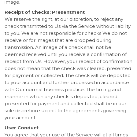
image.
Receipt of Checks; Presentment
We reserve the right, at our discretion, to reject any
check transmitted to Us via the Service without liability
to you. We are not responsible for checks We do not
receive or for images that are dropped during
transmission. An image of a check shall not be
deemed received until you receive a confirmation of
receipt from Us. However, your receipt of confirmation
does not mean that the check was cleared, presented
for payment or collected. The check will be deposited
to your account and further processed in accordance
with Our normal business practice. The timing and
manner in which any check is deposited, cleared,
presented for payment and collected shall be in our
sole discretion subject to the agreements governing
your account.
User Conduct
You agree that your use of the Service will at all times