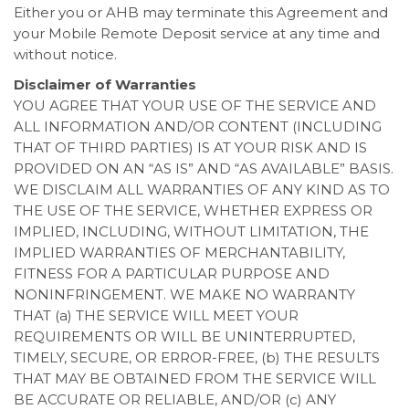
Either you or AHB may terminate this Agreement and
your Mobile Remote Deposit service at any time and
without notice.
Disclaimer of Warranties
YOU AGREE THAT YOUR USE OF THE SERVICE AND
ALL INFORMATION AND/OR CONTENT (INCLUDING
THAT OF THIRD PARTIES) IS AT YOUR RISK AND IS
PROVIDED ON AN “AS IS” AND “AS AVAILABLE” BASIS.
WE DISCLAIM ALL WARRANTIES OF ANY KIND AS TO
THE USE OF THE SERVICE, WHETHER EXPRESS OR
IMPLIED, INCLUDING, WITHOUT LIMITATION, THE
IMPLIED WARRANTIES OF MERCHANTABILITY,
FITNESS FOR A PARTICULAR PURPOSE AND
NONINFRINGEMENT. WE MAKE NO WARRANTY
THAT (a) THE SERVICE WILL MEET YOUR
REQUIREMENTS OR WILL BE UNINTERRUPTED,
TIMELY, SECURE, OR ERROR-FREE, (b) THE RESULTS
THAT MAY BE OBTAINED FROM THE SERVICE WILL
BE ACCURATE OR RELIABLE, AND/OR (c) ANY