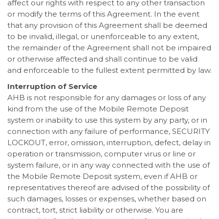
affect our rights with respect to any other transaction
or modify the terms of this Agreement. In the event
that any provision of this Agreement shall be deemed
to be invalid, illegal, or unenforceable to any extent,
the remainder of the Agreement shall not be impaired
or otherwise affected and shall continue to be valid
and enforceable to the fullest extent permitted by law.
Interruption of Service
AHB is not responsible for any damages or loss of any
kind from the use of the Mobile Remote Deposit
system or inability to use this system by any party, or in
connection with any failure of performance, SECURITY
LOCKOUT, error, omission, interruption, defect, delay in
operation or transmission, computer virus or line or
system failure, or in any way connected with the use of
the Mobile Remote Deposit system, even if AHB or
representatives thereof are advised of the possibility of
such damages, losses or expenses, whether based on
contract, tort, strict liability or otherwise. You are