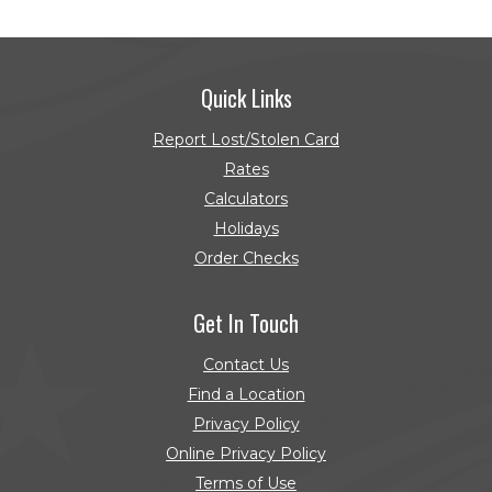
Quick Links
Report Lost/Stolen Card
Rates
Calculators
Holidays
Order Checks
(Opens in a new Window)
Get In Touch
Contact Us
Find a Location
Privacy Policy
Online Privacy Policy
Terms of Use