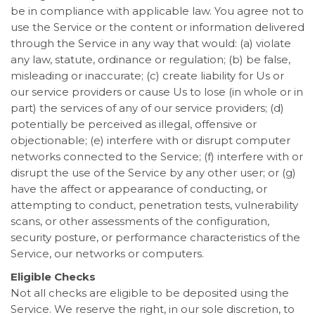
be in compliance with applicable law. You agree not to
use the Service or the content or information delivered
through the Service in any way that would: (a) violate
any law, statute, ordinance or regulation; (b) be false,
misleading or inaccurate; (c) create liability for Us or
our service providers or cause Us to lose (in whole or in
part) the services of any of our service providers; (d)
potentially be perceived as illegal, offensive or
objectionable; (e) interfere with or disrupt computer
networks connected to the Service; (f) interfere with or
disrupt the use of the Service by any other user; or (g)
have the affect or appearance of conducting, or
attempting to conduct, penetration tests, vulnerability
scans, or other assessments of the configuration,
security posture, or performance characteristics of the
Service, our networks or computers.
Eligible Checks
Not all checks are eligible to be deposited using the
Service. We reserve the right, in our sole discretion, to