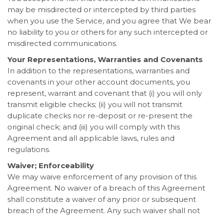
may be misdirected or intercepted by third parties
when you use the Service, and you agree that We bear
no liability to you or others for any such intercepted or
misdirected communications.
Your Representations, Warranties and Covenants
In addition to the representations, warranties and
covenants in your other account documents, you
represent, warrant and covenant that (i) you will only
transmit eligible checks; (ii) you will not transmit
duplicate checks nor re-deposit or re-present the
original check; and (iii) you will comply with this
Agreement and all applicable laws, rules and
regulations.
Waiver; Enforceability
We may waive enforcement of any provision of this
Agreement. No waiver of a breach of this Agreement
shall constitute a waiver of any prior or subsequent
breach of the Agreement. Any such waiver shall not