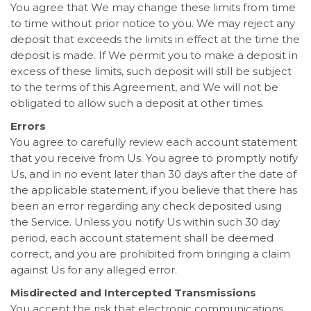
You agree that We may change these limits from time
to time without prior notice to you. We may reject any
deposit that exceeds the limits in effect at the time the
deposit is made. If We permit you to make a deposit in
excess of these limits, such deposit will still be subject
to the terms of this Agreement, and We will not be
obligated to allow such a deposit at other times.
Errors
You agree to carefully review each account statement
that you receive from Us. You agree to promptly notify
Us, and in no event later than 30 days after the date of
the applicable statement, if you believe that there has
been an error regarding any check deposited using
the Service. Unless you notify Us within such 30 day
period, each account statement shall be deemed
correct, and you are prohibited from bringing a claim
against Us for any alleged error.
Misdirected and Intercepted Transmissions
You accept the risk that electronic communications