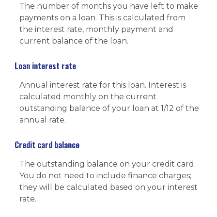
The number of months you have left to make
payments on a loan. This is calculated from
the interest rate, monthly payment and
current balance of the loan.
Loan interest rate
Annual interest rate for this loan. Interest is
calculated monthly on the current
outstanding balance of your loan at 1/12 of the
annual rate.
Credit card balance
The outstanding balance on your credit card.
You do not need to include finance charges;
they will be calculated based on your interest
rate.