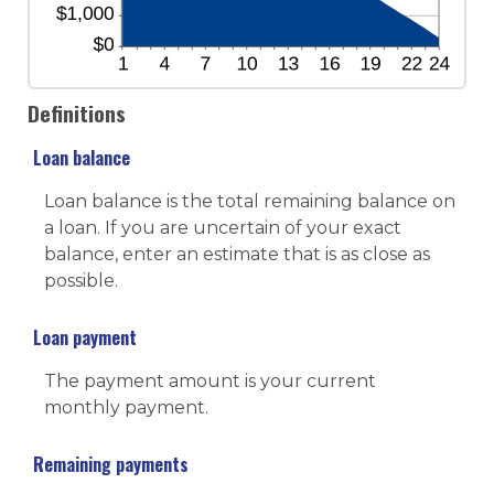
Definitions
Loan balance
Loan balance is the total remaining balance on
a loan. If you are uncertain of your exact
balance, enter an estimate that is as close as
possible.
Loan payment
The payment amount is your current
monthly payment.
Remaining payments