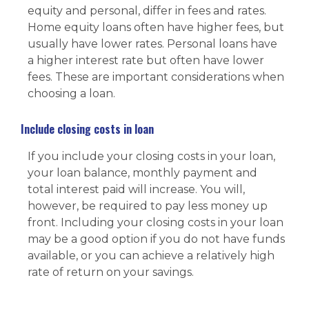
equity and personal, differ in fees and rates.
Home equity loans often have higher fees, but
usually have lower rates. Personal loans have
a higher interest rate but often have lower
fees. These are important considerations when
choosing a loan.
Include closing costs in loan
If you include your closing costs in your loan,
your loan balance, monthly payment and
total interest paid will increase. You will,
however, be required to pay less money up
front. Including your closing costs in your loan
may be a good option if you do not have funds
available, or you can achieve a relatively high
rate of return on your savings.