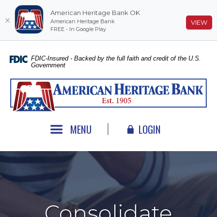
American Heritage Bank OK
American Heritage Bank
(O
VIEW
FREE - In Google Play
Home
Download
Skip
Acrobat
FDIC-Insured - Backed by the full faith and credit of the U.S.
Government
to
Reader
main
5.0
American Heritage Bank
content
or
Skip
higher
to
to
footer
view
MENU
LOGIN
.pdf
files.
Consolidate