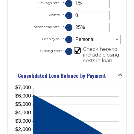
and
Savings rate
:
*
Enter
?
between
360
an
$0.00
amount
and
Points
:
*
Enter
?
between
$10,000.00
an
0%
amount
and
Income tax rate
:
*
Enter
?
between
20%
an
0
amount
and
Loan type
:
*
?
between
6
0%
Check here to
and
Closing costs
:
?
50%
include closing
costs in loan
Consolidated Loan Balance by Payment