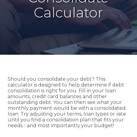
Calculator
Should you consolidate your debt? This
calculator is designed to help determine if debt
consolidation is right for you. Fill in your loan
amounts, credit card balances and other
outstanding debt. You can then see what your
monthly payment would be with a consolidated
loan. Try adjusting your terms, loan types or rate
until you find a consolidation plan that fits your
needs - and most importantly your budget!