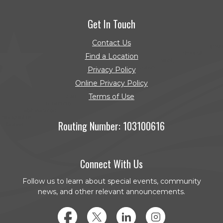
(Opens in a new Window)
Get In Touch
Contact Us
Find a Location
Privacy Policy
Online Privacy Policy
Terms of Use
Routing Number: 103100616
Connect With Us
Follow us to learn about special events, community
news, and other relevant announcements.
Facebook
Twitter
LinkedIn
Instagram