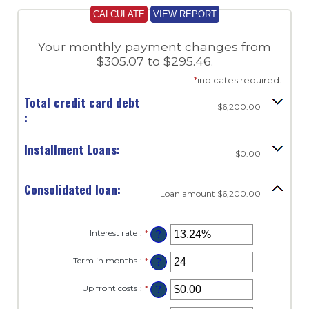
Your monthly payment changes from
$305.07 to $295.46.
*
indicates required.
Total credit card debt
$6,200.00
:
Installment Loans:
$0.00
Consolidated loan:
Loan amount $6,200.00
Interest rate
:
*
Enter
?
an
amount
Term in months
:
*
Enter
?
between
an
0%
amount
and
Up front costs
:
*
Enter
?
between
36%
an
12
amount