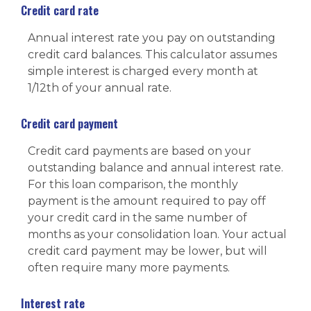
Credit card rate
Annual interest rate you pay on outstanding
credit card balances. This calculator assumes
simple interest is charged every month at
1/12th of your annual rate.
Credit card payment
Credit card payments are based on your
outstanding balance and annual interest rate.
For this loan comparison, the monthly
payment is the amount required to pay off
your credit card in the same number of
months as your consolidation loan. Your actual
credit card payment may be lower, but will
often require many more payments.
Interest rate