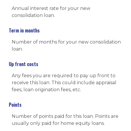
Annual interest rate for your new
consolidation loan.
Term in months
Number of months for your new consolidation
loan.
Up front costs
Any fees you are required to pay up front to
receive this loan. This could include appraisal
fees, loan origination fees, etc.
Points
Number of points paid for this loan. Points are
usually only paid for home equity loans.