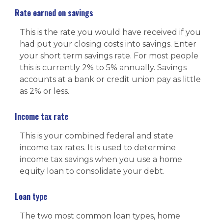
Rate earned on savings
This is the rate you would have received if you
had put your closing costs into savings. Enter
your short term savings rate. For most people
this is currently 2% to 5% annually. Savings
accounts at a bank or credit union pay as little
as 2% or less.
Income tax rate
This is your combined federal and state
income tax rates. It is used to determine
income tax savings when you use a home
equity loan to consolidate your debt.
Loan type
The two most common loan types, home