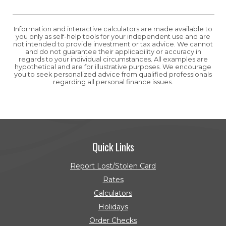
Information and interactive calculators are made available to
you only as self-help tools for your independent use and are
not intended to provide investment or tax advice. We cannot
and do not guarantee their applicability or accuracy in
regards to your individual circumstances. All examples are
hypothetical and are for illustrative purposes. We encourage
you to seek personalized advice from qualified professionals
regarding all personal finance issues.
Quick Links
Report Lost/Stolen Card
Rates
Calculators
Holidays
Order Checks