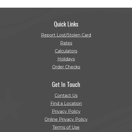
Quick Links
Report Lost/Stolen Card
Rates
Calculators
Holidays
Order Checks
(Opens in a new Window)
Get In Touch
Contact Us
Find a Location
Privacy Policy
Online Privacy Policy
Terms of Use