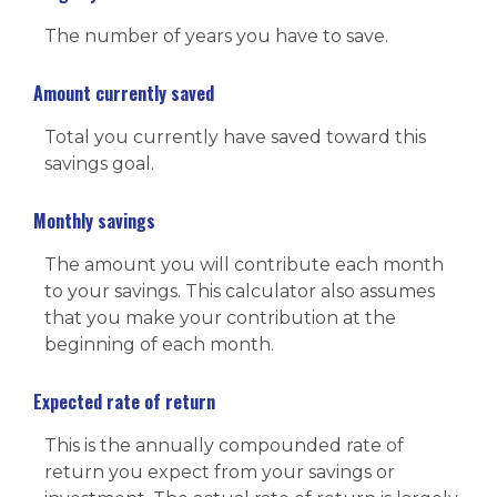
The number of years you have to save.
Amount currently saved
Total you currently have saved toward this
savings goal.
Monthly savings
The amount you will contribute each month
to your savings. This calculator also assumes
that you make your contribution at the
beginning of each month.
Expected rate of return
This is the annually compounded rate of
return you expect from your savings or