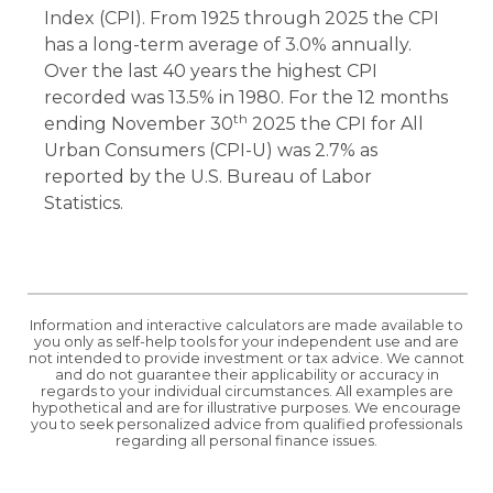
Index (CPI). From 1925 through 2025 the CPI
has a long-term average of 3.0% annually.
Over the last 40 years the highest CPI
recorded was 13.5% in 1980. For the 12 months
th
ending November 30
2025 the CPI for All
Urban Consumers (CPI-U) was 2.7% as
reported by the U.S. Bureau of Labor
Statistics.
Information and interactive calculators are made available to
you only as self-help tools for your independent use and are
not intended to provide investment or tax advice. We cannot
and do not guarantee their applicability or accuracy in
regards to your individual circumstances. All examples are
hypothetical and are for illustrative purposes. We encourage
you to seek personalized advice from qualified professionals
regarding all personal finance issues.