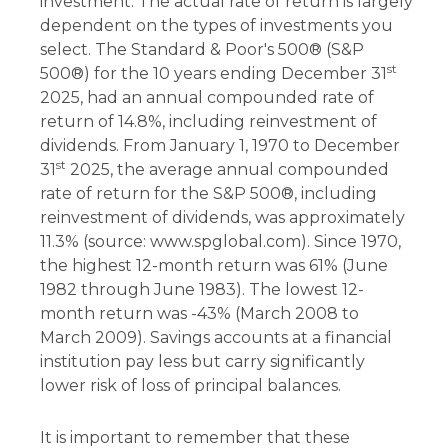
investment. The actual rate of return is largely
dependent on the types of investments you
select. The Standard & Poor's 500® (S&P
st
500®) for the 10 years ending December 31
2025, had an annual compounded rate of
return of 14.8%, including reinvestment of
dividends. From January 1, 1970 to December
st
31
2025, the average annual compounded
rate of return for the S&P 500®, including
reinvestment of dividends, was approximately
11.3% (source: www.spglobal.com). Since 1970,
the highest 12-month return was 61% (June
1982 through June 1983). The lowest 12-
month return was -43% (March 2008 to
March 2009). Savings accounts at a financial
institution pay less but carry significantly
lower risk of loss of principal balances.
It is important to remember that these