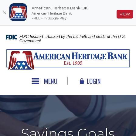
American Heritage Bank OK
American Heritage Bank
(O
VIEW
FREE - In Google Play
Home
Download
Skip
Acrobat
FDIC-Insured - Backed by the full faith and credit of the U.S.
Government
to
Reader
main
5.0
American Heritage Bank
content
or
Skip
higher
to
to
footer
view
MENU
LOGIN
.pdf
files.
Savings Goals