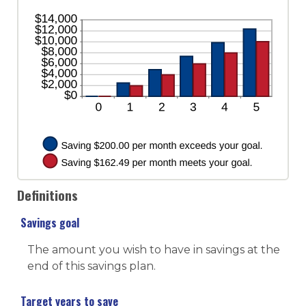
and
20%
Definitions
Savings goal
The amount you wish to have in savings at the
end of this savings plan.
Target years to save