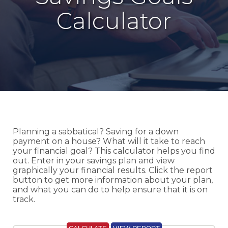
Calculator
Planning a sabbatical? Saving for a down
payment on a house? What will it take to reach
your financial goal? This calculator helps you find
out. Enter in your savings plan and view
graphically your financial results. Click the report
button to get more information about your plan,
and what you can do to help ensure that it is on
track.