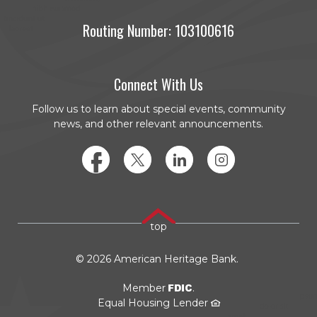
Routing Number: 103100616
Connect With Us
Follow us to learn about special events, community
news, and other relevant announcements.
Facebook
Twitter
LinkedIn
Instagram
top
©
2026
American Heritage Bank.
FDIC
Member
.
Equal Housing Lender