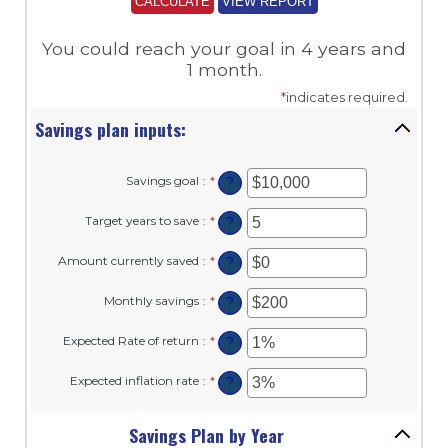
You could reach your goal in 4 years and
1 month.
*
indicates required.
Savings plan inputs:
Savings goal
:
*
Enter
?
an
amount
Target years to save
:
*
Enter
?
between
an
$100
amount
and
Amount currently saved
:
*
Enter
?
between
$10,000,000
an
1
amount
and
Monthly savings
:
*
Enter
?
between
100
an
$0
amount
and
Expected Rate of return
:
*
Enter
?
between
$10,000,000
an
$1
amount
and
Expected inflation rate
:
*
Enter
?
between
$10,000,000
an
0%
amount
and
between
Savings Plan by Year
20%
0%