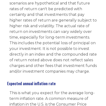
scenarios are hypothetical and that future
rates of return can't be predicted with
certainty and that investments that pay
higher rates of return are generally subject to
higher risk and volatility. The actual rate of
return on investments can vary widely over
time, especially for long-term investments.
This includes the potential loss of principal on
your investment. It is not possible to invest
directly in an index and the compounded rate
of return noted above does not reflect sales
charges and other fees that investment funds
and/or investment companies may charge.
Expected annual inflation rate
This is what you expect for the average long-
term inflation rate. A common measure of
inflation in the U.S. is the Consumer Price