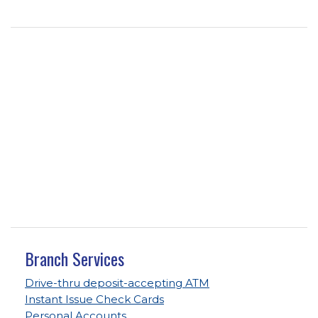
Branch Services
Drive-thru deposit-accepting ATM
Instant Issue Check Cards
Personal Accounts