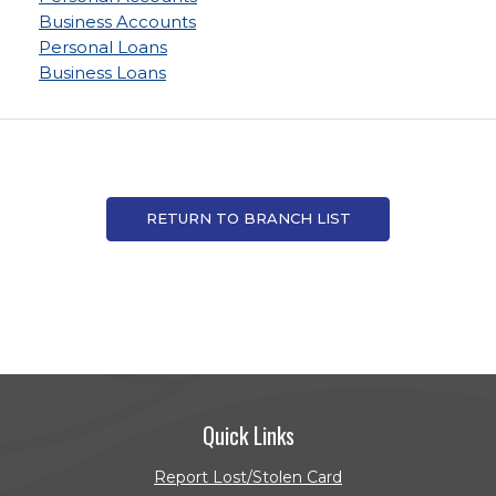
Business Accounts
Personal Loans
Business Loans
RETURN TO BRANCH LIST
Quick Links
Report Lost/Stolen Card