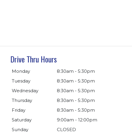
Drive Thru Hours
Monday
8:30am - 5:30pm
Tuesday
8:30am - 5:30pm
Wednesday
8:30am - 5:30pm
Thursday
8:30am - 5:30pm
Friday
8:30am - 5:30pm
Saturday
9:00am - 12:00pm
Sunday
CLOSED