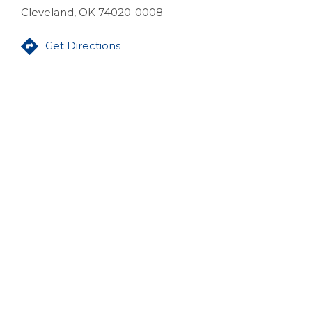
Cleveland, OK 74020-0008
(Opens in a new Window)
Get Directions