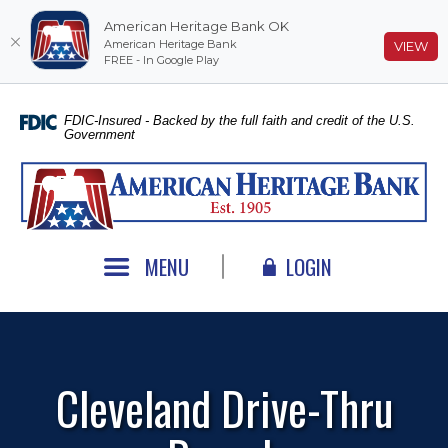
American Heritage Bank OK
American Heritage Bank
(O
VIEW
FREE - In Google Play
Home
Download
Skip
Acrobat
FDIC-Insured - Backed by the full faith and credit of the U.S.
Government
to
Reader
main
5.0
American Heritage Bank
content
or
Skip
higher
to
to
footer
view
MENU
LOGIN
.pdf
files.
Cleveland Drive-Thru