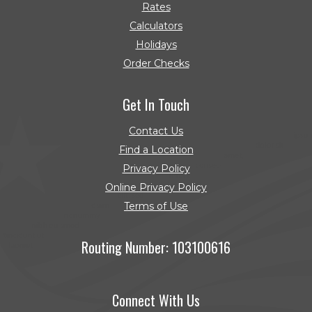
Rates
Calculators
Holidays
Order Checks
(Opens in a new Window)
Get In Touch
Contact Us
Find a Location
Privacy Policy
Online Privacy Policy
Terms of Use
Routing Number: 103100616
Connect With Us