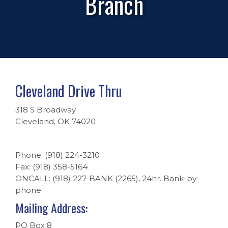
Branch
Cleveland Drive Thru
318 S Broadway
Cleveland, OK 74020
Phone: (918) 224-3210
Fax: (918) 358-5164
ONCALL: (918) 227-BANK (2265), 24hr. Bank-by-
phone
Mailing Address:
PO Box 8