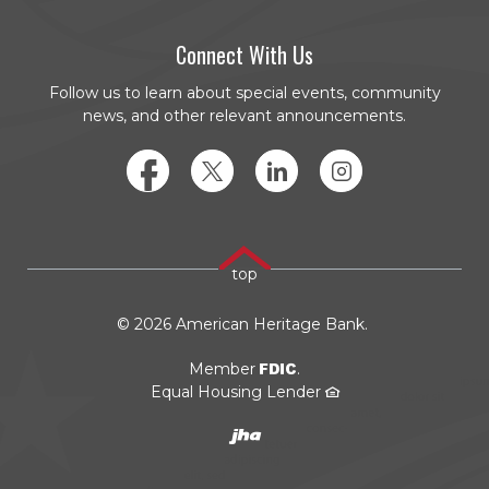
Connect With Us
Follow us to learn about special events, community
news, and other relevant announcements.
Facebook
Twitter
LinkedIn
Instagram
top
©
2026
American Heritage Bank.
FDIC
Member
.
Equal Housing Lender
Created by JHA/Banno
(Opens in a new Window)