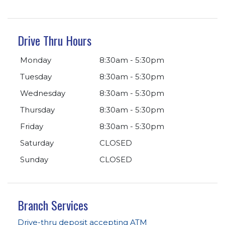
Drive Thru Hours
Monday
8:30am - 5:30pm
Tuesday
8:30am - 5:30pm
Wednesday
8:30am - 5:30pm
Thursday
8:30am - 5:30pm
Friday
8:30am - 5:30pm
Saturday
CLOSED
Sunday
CLOSED
Branch Services
Drive-thru deposit accepting ATM