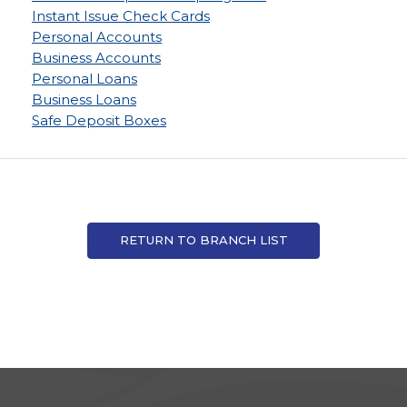
Instant Issue Check Cards
Personal Accounts
Business Accounts
Personal Loans
Business Loans
Safe Deposit Boxes
RETURN TO BRANCH LIST