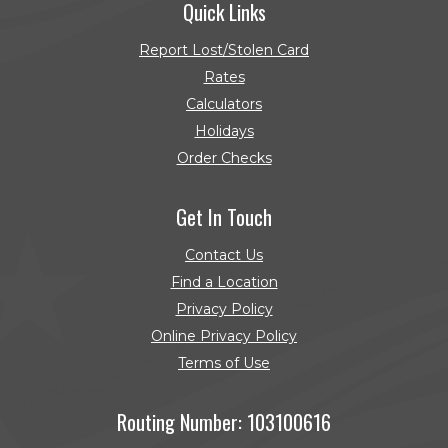
Quick Links
Report Lost/Stolen Card
Rates
Calculators
Holidays
Order Checks
(Opens in a new Window)
Get In Touch
Contact Us
Find a Location
Privacy Policy
Online Privacy Policy
Terms of Use
Routing Number: 103100616