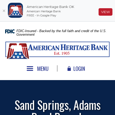
American Heritage Bank OK
American Heritage Bank
(O
VIEW
FREE - In Google Play
Home
Download
Skip
Acrobat
FDIC-Insured - Backed by the full faith and credit of the U.S.
Government
to
Reader
main
5.0
American Heritage Bank
content
or
Skip
higher
to
to
footer
view
MENU
LOGIN
.pdf
files.
Sand Springs, Adams