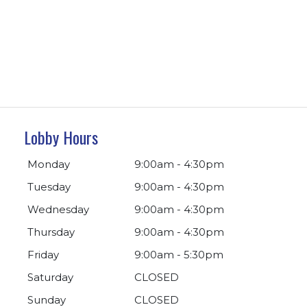
Lobby Hours
Monday
9:00am - 4:30pm
Tuesday
9:00am - 4:30pm
Wednesday
9:00am - 4:30pm
Thursday
9:00am - 4:30pm
Friday
9:00am - 5:30pm
Saturday
CLOSED
Sunday
CLOSED