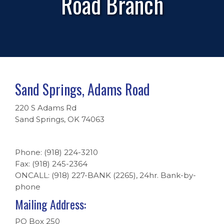
Road Branch
Sand Springs, Adams Road
220 S Adams Rd
Sand Springs, OK 74063
Phone: (918) 224-3210
Fax: (918) 245-2364
ONCALL: (918) 227-BANK (2265), 24hr. Bank-by-
phone
Mailing Address:
PO Box 250