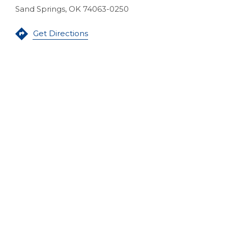
Sand Springs, OK 74063-0250
(Opens in a new Window)
Get Directions