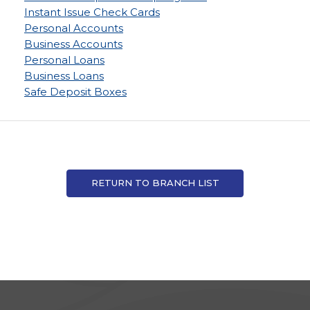
Instant Issue Check Cards
Personal Accounts
Business Accounts
Personal Loans
Business Loans
Safe Deposit Boxes
RETURN TO BRANCH LIST