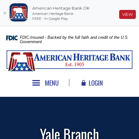
American Heritage Bank OK
American Heritage Bank
(O
VIEW
FREE - In Google Play
Home
Download
Skip
Acrobat
FDIC-Insured - Backed by the full faith and credit of the U.S.
Government
to
Reader
main
5.0
American Heritage Bank
content
or
Skip
higher
to
to
footer
view
MENU
LOGIN
.pdf
files.
Yale Branch