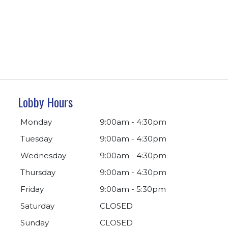
Lobby Hours
Monday
9:00am - 4:30pm
Tuesday
9:00am - 4:30pm
Wednesday
9:00am - 4:30pm
Thursday
9:00am - 4:30pm
Friday
9:00am - 5:30pm
Saturday
CLOSED
Sunday
CLOSED