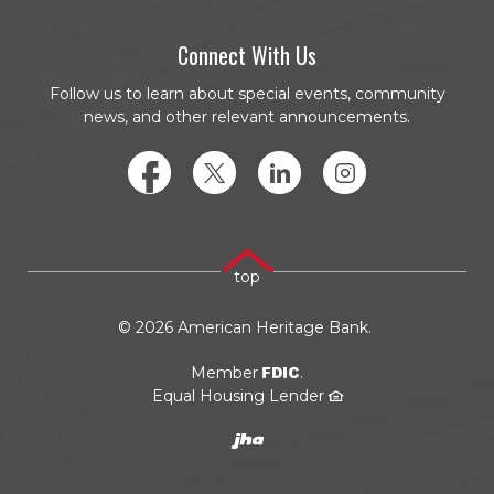
Connect With Us
Follow us to learn about special events, community
news, and other relevant announcements.
Facebook
Twitter
LinkedIn
Instagram
top
©
2026
American Heritage Bank.
FDIC
Member
.
Equal Housing Lender
Created by JHA/Banno
(Opens in a new Window)