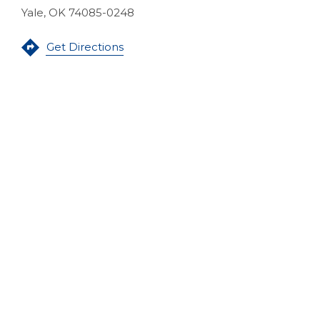
Yale, OK 74085-0248
(Opens in a new Window)
Get Directions