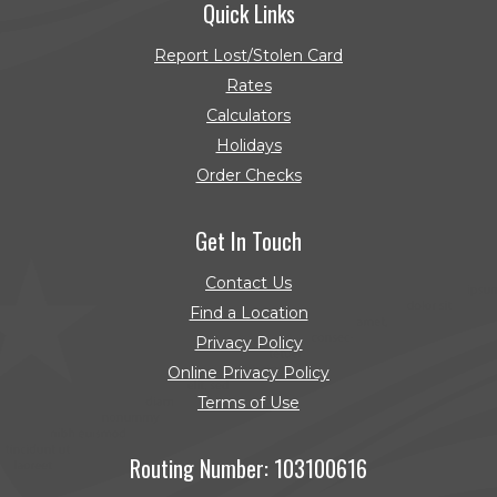
Quick Links
Report Lost/Stolen Card
Rates
Calculators
Holidays
Order Checks
(Opens in a new Window)
Get In Touch
Contact Us
Find a Location
Privacy Policy
Online Privacy Policy
Terms of Use
Routing Number: 103100616