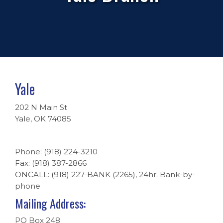
Yale
202 N Main St
Yale, OK 74085
Phone: (918) 224-3210
Fax: (918) 387-2866
ONCALL: (918) 227-BANK (2265), 24hr. Bank-by-
phone
Mailing Address:
PO Box 248