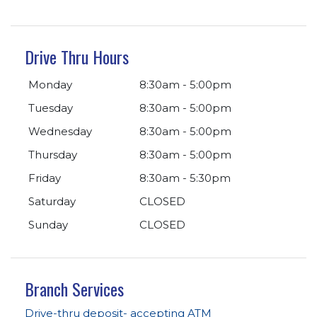
Drive Thru Hours
Monday
8:30am - 5:00pm
Tuesday
8:30am - 5:00pm
Wednesday
8:30am - 5:00pm
Thursday
8:30am - 5:00pm
Friday
8:30am - 5:30pm
Saturday
CLOSED
Sunday
CLOSED
Branch Services
Drive-thru deposit- accepting ATM